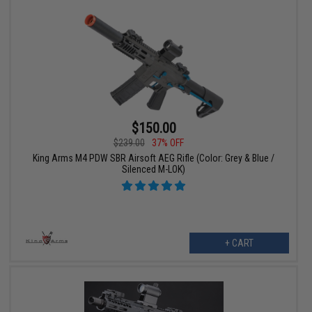
$150.00
$239.00
37% OFF
King Arms M4 PDW SBR Airsoft AEG Rifle (Color: Grey & Blue /
Silenced M-LOK)
+ CART