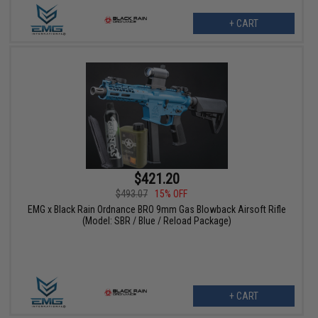
+ CART
$421.20
$493.07
15% OFF
EMG x Black Rain Ordnance BRO 9mm Gas Blowback Airsoft Rifle
(Model: SBR / Blue / Reload Package)
+ CART