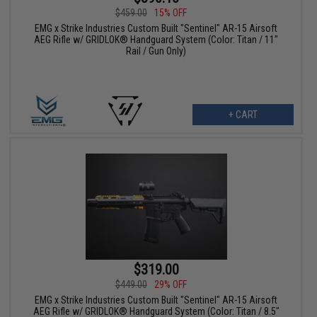
$459.00
15% OFF
EMG x Strike Industries Custom Built "Sentinel" AR-15 Airsoft
AEG Rifle w/ GRIDLOK® Handguard System (Color: Titan / 11"
Rail / Gun Only)
+ CART
$319.00
$449.00
29% OFF
EMG x Strike Industries Custom Built "Sentinel" AR-15 Airsoft
AEG Rifle w/ GRIDLOK® Handguard System (Color: Titan / 8.5"