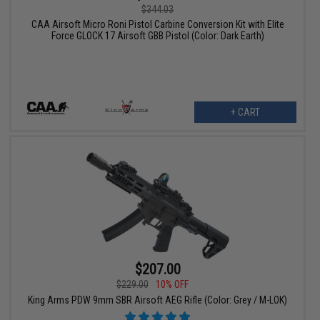
$344.03
CAA Airsoft Micro Roni Pistol Carbine Conversion Kit with Elite
Force GLOCK 17 Airsoft GBB Pistol (Color: Dark Earth)
+ CART
$207.00
$229.00
10% OFF
King Arms PDW 9mm SBR Airsoft AEG Rifle (Color: Grey / M-LOK)