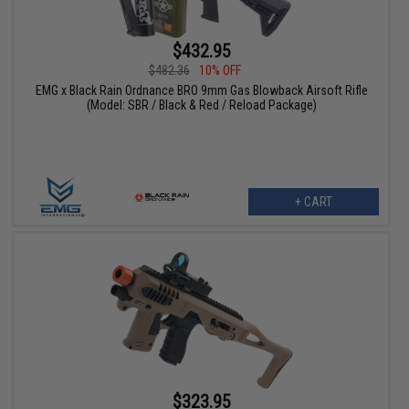
$432.95
$482.36
10% OFF
EMG x Black Rain Ordnance BRO 9mm Gas Blowback Airsoft Rifle
(Model: SBR / Black & Red / Reload Package)
+ CART
$323.95