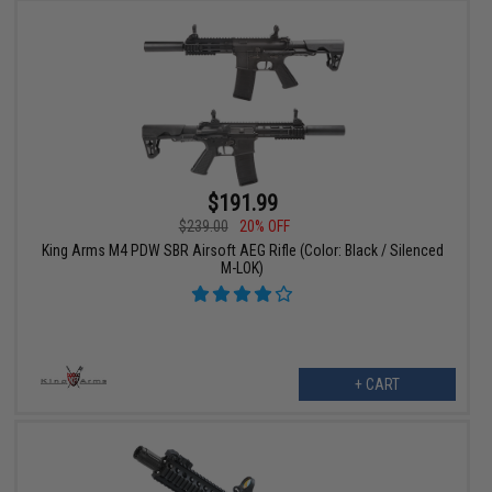
$191.99
$239.00
20% OFF
King Arms M4 PDW SBR Airsoft AEG Rifle (Color: Black / Silenced
M-LOK)
+ CART