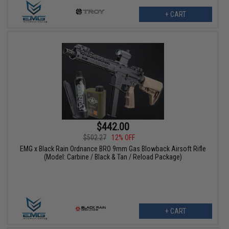
+ CART
$442.00
$502.27
12% OFF
EMG x Black Rain Ordnance BRO 9mm Gas Blowback Airsoft Rifle
(Model: Carbine / Black & Tan / Reload Package)
+ CART