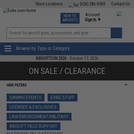
Store Locations
(626) 286-0360
Contact Us
Airsoft
Fishing
Air Gun
TCG
Events
Account
NEW TO
0
»
Sign In
AIRSOFT?
Phone Support M-F 7am-5pm PST
View
»
Wishlist
Browse by Type or Category
AIRSOFTCON 2026
- October 17, 2026
ON SALE / CLEARANCE
HIDE FILTERS
GAMING EVENTS
EVIKE STUFF
LICENSED & EXCLUSIVES
LAW ENFORCEMENT/MILITARY
AIRSOFT FIELD SUPPORT