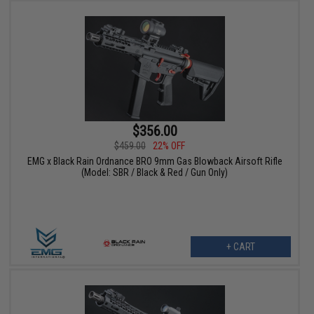
$356.00
$459.00
22% OFF
EMG x Black Rain Ordnance BRO 9mm Gas Blowback Airsoft Rifle
(Model: SBR / Black & Red / Gun Only)
+ CART