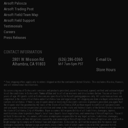
Airsoft Palooza
Airsoft Trading Post
Airsoft Field/Team Map
Airsoft Field Support
Testimonials
Careers
Press Releases
CONTACT INFORMATION
2801 W. Mission Rd.
(626) 286-0360
E-mail Us
Alhambra, CA 91803
M-F 7am-5pm PST
Store Hours
* Free shipping offers apply only to orders shipped within the continental United States. This excludes Alaska, Hawaii,
and all international destinations.
By accessing any of Evike.com's services and products provided, you will have read, agreed, verified and acknowledged
to all the conditions in Evike.com's
Terms of Use
and to all of our waivers and disclaimers below: You are at least 18
years of age. All goods sold on Evike.com are specifically for Airsoft gaming purposes only. All sale transactions are
completed in the state of California under California law and regulations. All shipping are done via buyer selected/paid
carriers in California. If there is any dispute about or involving Evike.com's services or products provided, you agree that
the dispute shall be governed by the laws of the State of California, USA, without regard to conflict of law provisions
and you agree to exclusive personal jurisdiction and venue in the state and federal courts of the United States located in
the state of California, City of Alhambra. Buyer assumes full responsibility of all liabilities, damages, injuries,
modifications done to products, buyer's local laws, buyer's local regulations, and ownership of Airsoft replicas. You will
not hold Evike.com Inc., its owners, affiliates or employees responsible for any legal actions, liabilities, damages,
penalties, claims, or other obligations caused by your ownership of Airsoft replicas. All Airsoft replicas are sold with a
bright orange tip to comply with federal law and regulations. Evike.com Inc. will not be responsible for injuries and
damages caused by improper usage, user errors, crazy stunts, lack of adult supervision, or willful ignorance to risk.
Pricing, specification, availability and special promotions are subject to change without notice. Please visit our