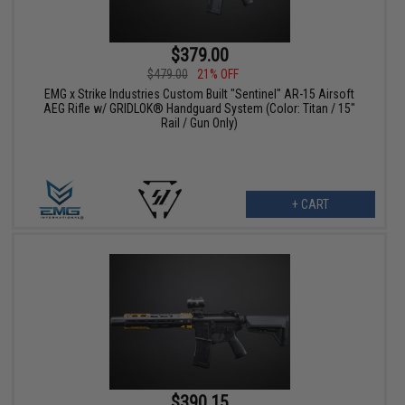
$379.00
$479.00
21% OFF
EMG x Strike Industries Custom Built "Sentinel" AR-15 Airsoft
AEG Rifle w/ GRIDLOK® Handguard System (Color: Titan / 15"
Rail / Gun Only)
+ CART
$390.15