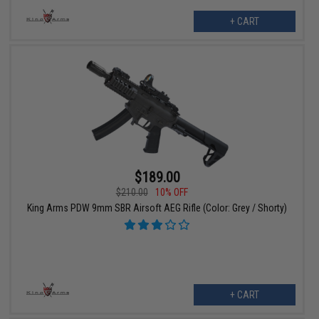
+ CART
$189.00
$210.00
10% OFF
King Arms PDW 9mm SBR Airsoft AEG Rifle (Color: Grey / Shorty)
+ CART