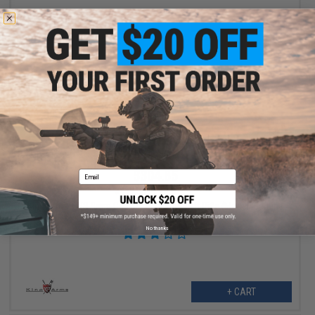
+ CART
$304.85
Email
$469.00
35% OFF
King Arms TWS 9mm Gas Blowback Airsoft Rifle (Model: Carbine
/ Dark Earth)
No thanks
+ CART