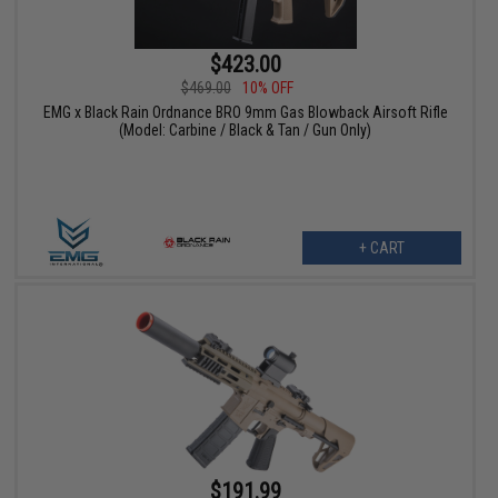
$423.00
$469.00
10% OFF
EMG x Black Rain Ordnance BRO 9mm Gas Blowback Airsoft Rifle
(Model: Carbine / Black & Tan / Gun Only)
+ CART
$191.99