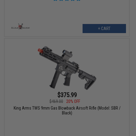
+ CART
$375.99
$469.00
20% OFF
King Arms TWS 9mm Gas Blowback Airsoft Rifle (Model: SBR /
Black)