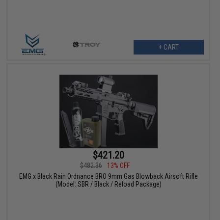
+ CART
$421.20
$482.36
13% OFF
EMG x Black Rain Ordnance BRO 9mm Gas Blowback Airsoft Rifle
(Model: SBR / Black / Reload Package)