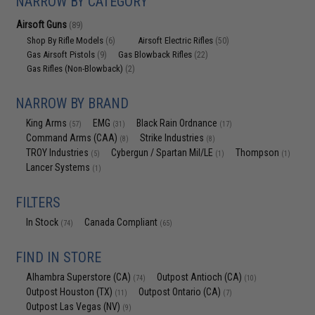
NARROW BY CATEGORY
Airsoft Guns
(89)
Shop By Rifle Models
Airsoft Electric Rifles
(6)
(50)
Gas Airsoft Pistols
Gas Blowback Rifles
(9)
(22)
Gas Rifles (Non-Blowback)
(2)
NARROW BY BRAND
King Arms
EMG
Black Rain Ordnance
(57)
(31)
(17)
Command Arms (CAA)
Strike Industries
(8)
(8)
TROY Industries
Cybergun / Spartan Mil/LE
Thompson
(5)
(1)
(1)
Lancer Systems
(1)
FILTERS
In Stock
Canada Compliant
(74)
(65)
FIND IN STORE
Alhambra Superstore (CA)
Outpost Antioch (CA)
(74)
(10)
Outpost Houston (TX)
Outpost Ontario (CA)
(11)
(7)
Outpost Las Vegas (NV)
(9)