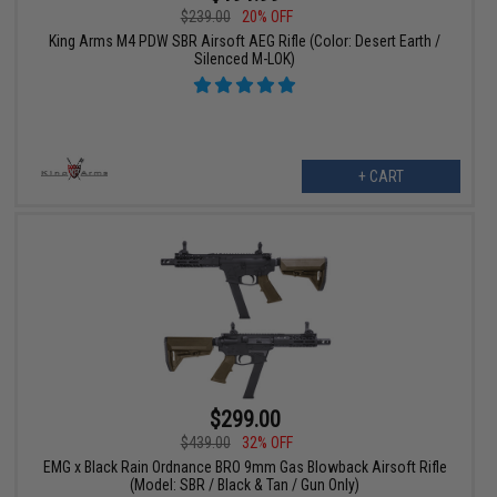
$239.00
20% OFF
King Arms M4 PDW SBR Airsoft AEG Rifle (Color: Desert Earth /
Silenced M-LOK)
+ CART
$299.00
$439.00
32% OFF
EMG x Black Rain Ordnance BRO 9mm Gas Blowback Airsoft Rifle
(Model: SBR / Black & Tan / Gun Only)