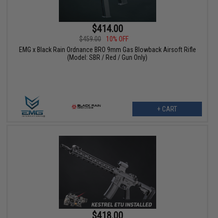
$414.00
$459.00
10% OFF
EMG x Black Rain Ordnance BRO 9mm Gas Blowback Airsoft Rifle
(Model: SBR / Red / Gun Only)
+ CART
$418.00