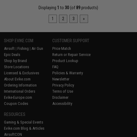
Displaying
1
to
30
(of
89
products)
1
2
3
»
SHOP EVIKE.COM
CUSTOMER SUPPORT
Airsoft
|
Fishing
|
Air Gun
Price Match
Epic Deals
Return or Repair Service
Shop by Brand
Product Lookup
Store Locations
FAQ
Licensed & Exclusives
Policies & Warranty
About Evike.com
Newsletter
Ordering Information
Privacy Policy
International Orders
Terms of Use
Evike-Europe.com
Disclaimer
Coupon Codes
Accessibility
RESOURCES
Gaming & Special Events
Evike.com Blog & Articles
AirsoftCON