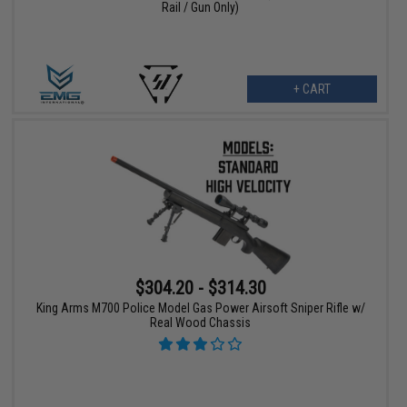
Rail / Gun Only)
+ CART
$304.20 - $314.30
King Arms M700 Police Model Gas Power Airsoft Sniper Rifle w/
Real Wood Chassis