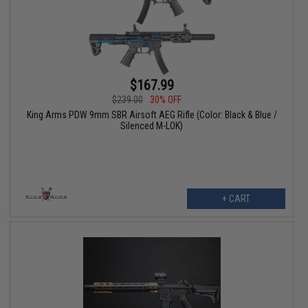
$167.99
$239.00
30% OFF
King Arms PDW 9mm SBR Airsoft AEG Rifle (Color: Black & Blue /
Silenced M-LOK)
+ CART