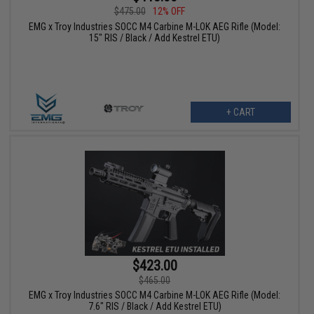
$475.00
12% OFF
EMG x Troy Industries SOCC M4 Carbine M-LOK AEG Rifle (Model:
15" RIS / Black / Add Kestrel ETU)
+ CART
$423.00
$465.00
EMG x Troy Industries SOCC M4 Carbine M-LOK AEG Rifle (Model:
7.6" RIS / Black / Add Kestrel ETU)