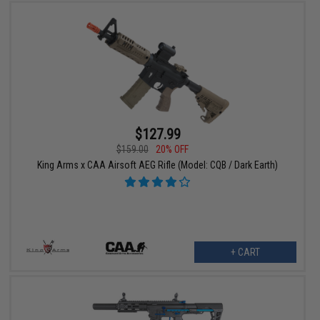
$127.99
$159.00
20% OFF
King Arms x CAA Airsoft AEG Rifle (Model: CQB / Dark Earth)
+ CART