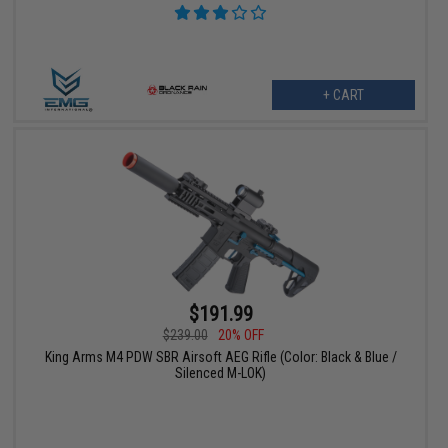
+ CART
$191.99
$239.00
20% OFF
King Arms M4 PDW SBR Airsoft AEG Rifle (Color: Black & Blue /
Silenced M-LOK)