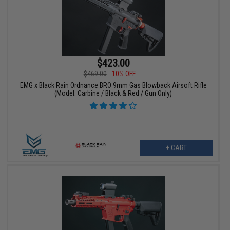
$423.00
$469.00
10% OFF
EMG x Black Rain Ordnance BRO 9mm Gas Blowback Airsoft Rifle
(Model: Carbine / Black & Red / Gun Only)
+ CART