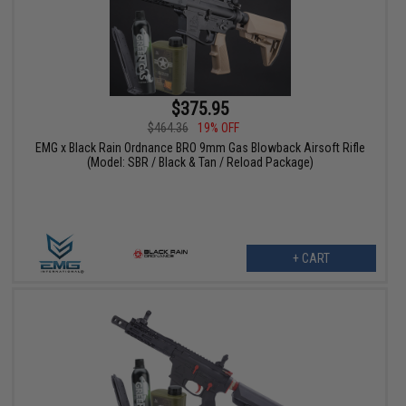
$375.95
$464.36
19% OFF
EMG x Black Rain Ordnance BRO 9mm Gas Blowback Airsoft Rifle
(Model: SBR / Black & Tan / Reload Package)
+ CART