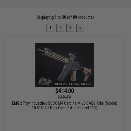
Displaying
1
to
30
(of
89
products)
1
2
3
»
$414.00
$446.50
EMG x Troy Industries SOCC M4 Carbine M-LOK AEG Rifle (Model:
10.5" RIS / Dark Earth / Add Kestrel ETU)