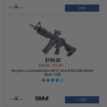
VIEW
$199.20
$269.00
26% OFF
King Arms x Command Arms M4-S1 Airsoft AEG Rifle (Model:
Black / CQB)
+ CART