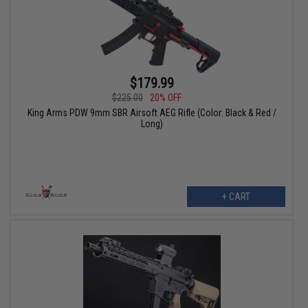
$179.99
$225.00
20% OFF
King Arms PDW 9mm SBR Airsoft AEG Rifle (Color: Black & Red /
Long)
+ CART