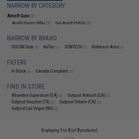
NARROW BY CATEGORY
Airsoft Guns
(3)
Airsoft Electric Rifles
Gas Airsoft Pistols
(1)
(2)
NARROW BY BRAND
SOCOM Gear
KelTec
GEMTECH
Robinson Arms
(3)
(1)
(1)
(1)
FILTERS
In Stock
Canada Compliant
(3)
(3)
FIND IN STORE
Alhambra Superstore (CA)
Outpost Antioch (CA)
(3)
(2)
Outpost Houston (TX)
Outpost Ontario (CA)
(2)
(2)
Outpost Las Vegas (NV)
(2)
Displaying
1
to
3
(of
3
products)