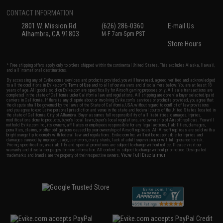
CONTACT INFORMATION
2801 W. Mission Rd.
(626) 286-0360
E-mail Us
Alhambra, CA 91803
M-F 7am-5pm PST
Store Hours
* Free shipping offers apply only to orders shipped within the continental United States. This excludes Alaska, Hawaii,
and all international destinations.
By accessing any of Evike.com's services and products provided, you will have read, agreed, verified and acknowledged
to all the conditions in Evike.com's
Terms of Use
and to all of our waivers and disclaimers below: You are at least 18
years of age. All goods sold on Evike.com are specifically for Airsoft gaming purposes only. All sale transactions are
completed in the state of California under California law and regulations. All shipping are done via buyer selected/paid
carriers in California. If there is any dispute about or involving Evike.com's services or products provided, you agree that
the dispute shall be governed by the laws of the State of California, USA, without regard to conflict of law provisions
and you agree to exclusive personal jurisdiction and venue in the state and federal courts of the United States located in
the state of California, City of Alhambra. Buyer assumes full responsibility of all liabilities, damages, injuries,
modifications done to products, buyer's local laws, buyer's local regulations, and ownership of Airsoft replicas. You will
not hold Evike.com Inc., its owners, affiliates or employees responsible for any legal actions, liabilities, damages,
penalties, claims, or other obligations caused by your ownership of Airsoft replicas. All Airsoft replicas are sold with a
bright orange tip to comply with federal law and regulations. Evike.com Inc. will not be responsible for injuries and
damages caused by improper usage, user errors, crazy stunts, lack of adult supervision, or willful ignorance to risk.
Pricing, specification, availability and special promotions are subject to change without notice. Please visit our
warranty and disclaimer pages for more information. All content is subject to change without prior notice. Designated
View Full Disclaimer
trademarks and brands are the property of their respective owners.