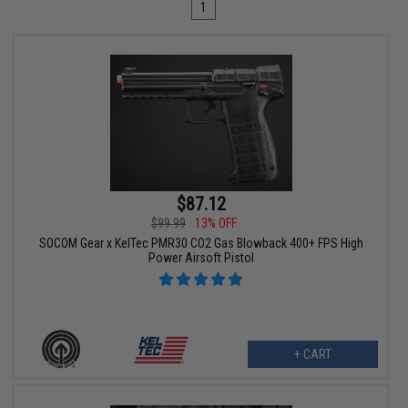
1
$87.12
$99.99
13% OFF
SOCOM Gear x KelTec PMR30 CO2 Gas Blowback 400+ FPS High
Power Airsoft Pistol
+ CART