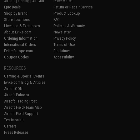
Airsoft
|
Fishing
|
Air Gun
Price Match
Epic Deals
Return or Repair Service
Shop by Brand
Product Lookup
Store Locations
FAQ
Licensed & Exclusives
Policies & Warranty
About Evike.com
Newsletter
Ordering Information
Privacy Policy
International Orders
Terms of Use
Evike-Europe.com
Disclaimer
Coupon Codes
Accessibility
RESOURCES
Gaming & Special Events
Evike.com Blog & Articles
AirsoftCON
Airsoft Palooza
Airsoft Trading Post
Airsoft Field/Team Map
Airsoft Field Support
Testimonials
Careers
Press Releases