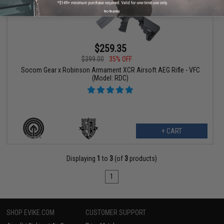
No thanks
$259.35
$399.00
35% OFF
Socom Gear x Robinson Armament XCR Airsoft AEG Rifle - VFC
(Model: RDC)
+ CART
Displaying
1
to
3
(of
3
products)
1
SHOP EVIKE.COM
CUSTOMER SUPPORT