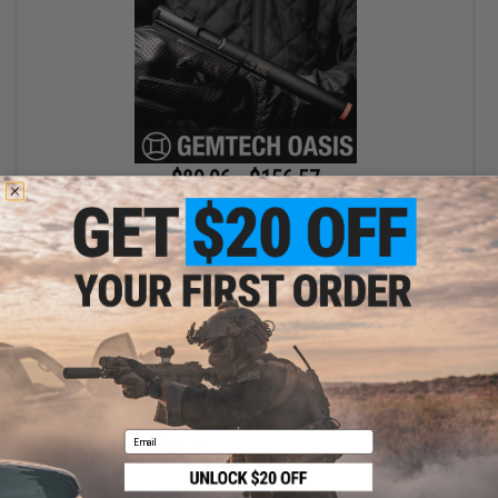
$89.96 - $156.57
SOCOM Gear x Gemtech High Power 400 FPS Oasis Airsoft Gas
Pistol
VIEW
Email