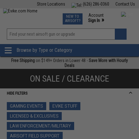
Store Locations
(626) 286-0360
Contact Us
Airsoft
Fishing
Air Gun
TCG
Events
Account
NEW TO
0
»
Sign In
AIRSOFT?
Phone Support M-F 7am-5pm PST
View
»
Wishlist
Browse by Type or Category
Free Shipping
on $149+ Orders in Lower 48 -
Save More with Hourly
Deals
ON SALE / CLEARANCE
HIDE FILTERS
GAMING EVENTS
EVIKE STUFF
LICENSED & EXCLUSIVES
LAW ENFORCEMENT/MILITARY
AIRSOFT FIELD SUPPORT