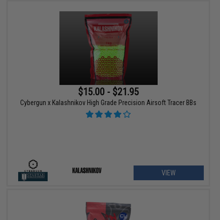
$15.00 - $21.95
Cybergun x Kalashnikov High Grade Precision Airsoft Tracer BBs
VIEW