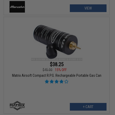
VIEW
$38.25
$45.00
15% OFF
Matrix Airsoft Compact R.P.G. Rechargeable Portable Gas Can
+ CART