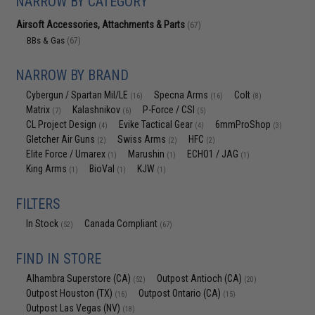
NARROW BY CATEGORY
Airsoft Accessories, Attachments & Parts
(67)
BBs & Gas
(67)
NARROW BY BRAND
Cybergun / Spartan Mil/LE
Specna Arms
Colt
(16)
(16)
(8)
Matrix
Kalashnikov
P-Force / CSI
(7)
(6)
(5)
CL Project Design
Evike Tactical Gear
6mmProShop
(4)
(4)
(3)
Gletcher Air Guns
Swiss Arms
HFC
(2)
(2)
(2)
Elite Force / Umarex
Marushin
ECHO1 / JAG
(1)
(1)
(1)
King Arms
BioVal
KJW
(1)
(1)
(1)
FILTERS
In Stock
Canada Compliant
(52)
(67)
FIND IN STORE
Alhambra Superstore (CA)
Outpost Antioch (CA)
(52)
(20)
Outpost Houston (TX)
Outpost Ontario (CA)
(16)
(15)
Outpost Las Vegas (NV)
(18)