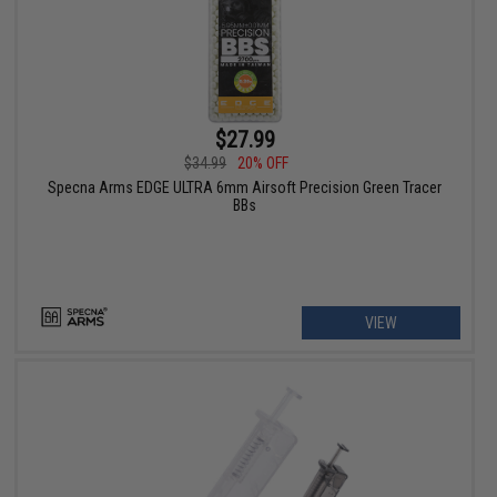
$27.99
$34.99
20% OFF
Specna Arms EDGE ULTRA 6mm Airsoft Precision Green Tracer
BBs
VIEW