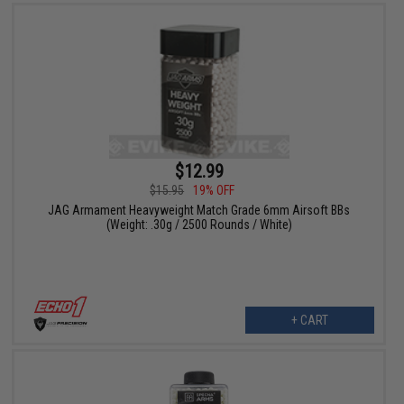
$12.99
$15.95
19% OFF
JAG Armament Heavyweight Match Grade 6mm Airsoft BBs
(Weight: .30g / 2500 Rounds / White)
+ CART