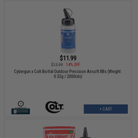
$11.99
$13.99
14% OFF
Cybergun x Colt BioVal Outdoor Precision Airsoft BBs (Weight:
0.32g / 2000rds)
+ CART