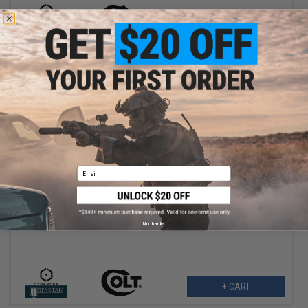
+ CART
$11.99
Email
$14.95
20% OFF
Cybergun x Colt BioVal Outdoor Precision Airsoft BBs (Weight:
0.28g / 3500rds)
No thanks
+ CART