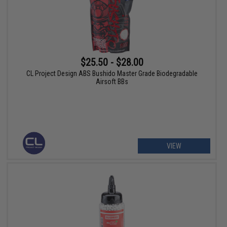
$25.50 - $28.00
CL Project Design ABS Bushido Master Grade Biodegradable
Airsoft BBs
VIEW