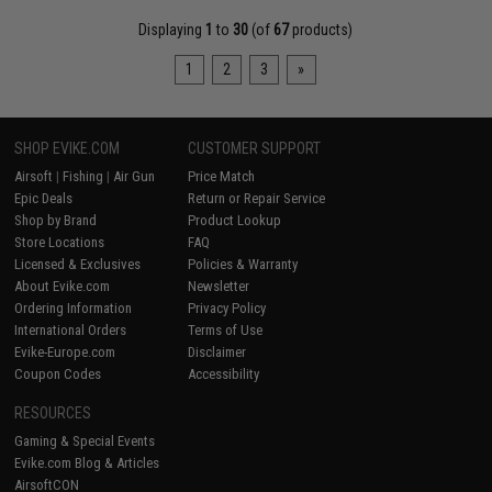
Displaying
1
to
30
(of
67
products)
1
2
3
»
SHOP EVIKE.COM
CUSTOMER SUPPORT
Airsoft
|
Fishing
|
Air Gun
Price Match
Epic Deals
Return or Repair Service
Shop by Brand
Product Lookup
Store Locations
FAQ
Licensed & Exclusives
Policies & Warranty
About Evike.com
Newsletter
Ordering Information
Privacy Policy
International Orders
Terms of Use
Evike-Europe.com
Disclaimer
Coupon Codes
Accessibility
RESOURCES
Gaming & Special Events
Evike.com Blog & Articles
AirsoftCON