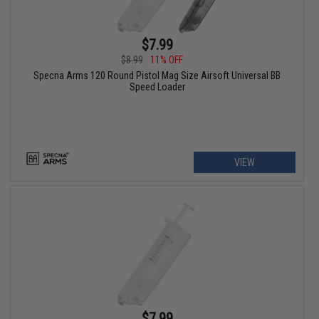
$7.99
$8.99
11% OFF
Specna Arms 120 Round Pistol Mag Size Airsoft Universal BB
Speed Loader
VIEW
$7.99