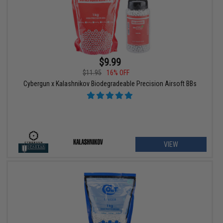
$9.99
$11.95
16% OFF
Cybergun x Kalashnikov Biodegradeable Precision Airsoft BBs
VIEW