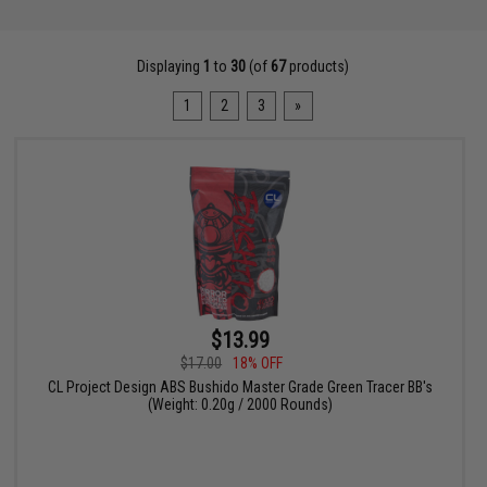
Displaying
1
to
30
(of
67
products)
1
2
3
»
$13.99
$17.00
18% OFF
CL Project Design ABS Bushido Master Grade Green Tracer BB's
(Weight: 0.20g / 2000 Rounds)