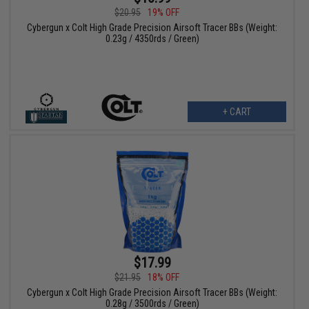
$20.95
19% OFF
Cybergun x Colt High Grade Precision Airsoft Tracer BBs (Weight:
0.23g / 4350rds / Green)
+ CART
$17.99
$21.95
18% OFF
Cybergun x Colt High Grade Precision Airsoft Tracer BBs (Weight:
0.28g / 3500rds / Green)