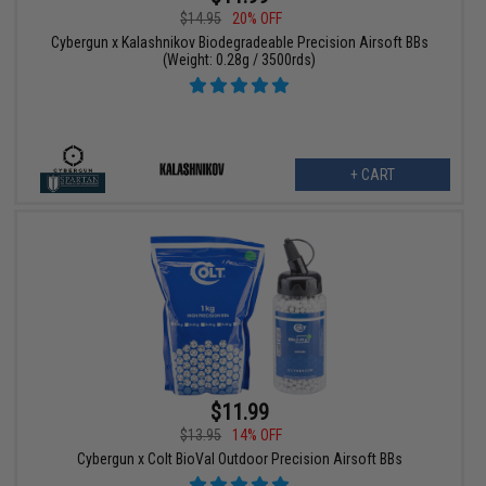
$14.95
20% OFF
Cybergun x Kalashnikov Biodegradeable Precision Airsoft BBs
(Weight: 0.28g / 3500rds)
+ CART
$11.99
$13.95
14% OFF
Cybergun x Colt BioVal Outdoor Precision Airsoft BBs