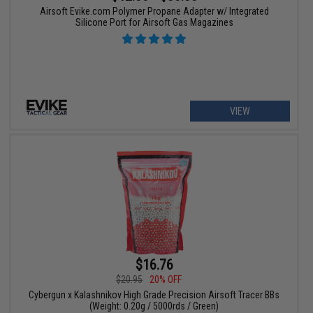
Airsoft Evike.com Polymer Propane Adapter w/ Integrated
Silicone Port for Airsoft Gas Magazines
VIEW
$16.76
$20.95
20% OFF
Cybergun x Kalashnikov High Grade Precision Airsoft Tracer BBs
(Weight: 0.20g / 5000rds / Green)