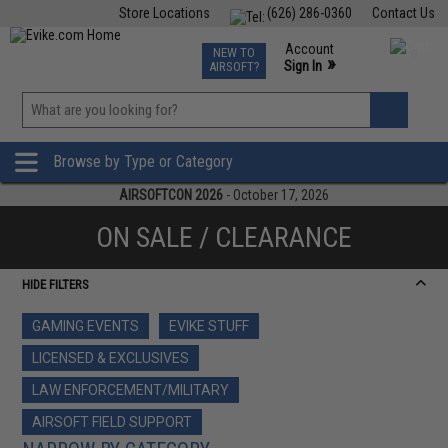
Store Locations
(626) 286-0360
Contact Us
Airsoft
Fishing
Air Gun
TCG
Events
Account
NEW TO
0
»
Sign In
AIRSOFT?
Phone Support M-F 7am-5pm PST
View
»
Wishlist
Browse by Type or Category
AIRSOFTCON 2026
- October 17, 2026
ON SALE / CLEARANCE
HIDE FILTERS
GAMING EVENTS
EVIKE STUFF
LICENSED & EXCLUSIVES
LAW ENFORCEMENT/MILITARY
AIRSOFT FIELD SUPPORT