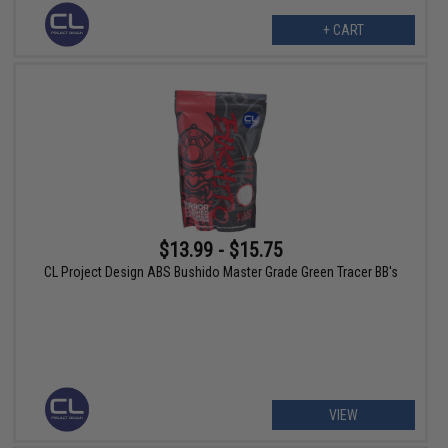
+ CART
$13.99 - $15.75
CL Project Design ABS Bushido Master Grade Green Tracer BB's
VIEW