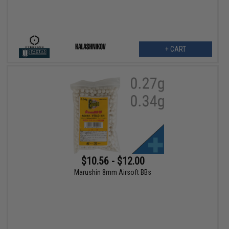
+ CART
$10.56 - $12.00
Marushin 8mm Airsoft BBs