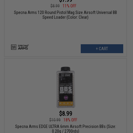
$8.99
11% OFF
Specna Arms 120 Round Pistol Mag Size Airsoft Universal BB
Speed Loader (Color: Clear)
+ CART
$8.99
$10.99
18% OFF
Specna Arms EDGE ULTRA 6mm Airsoft Precision BBs (Size:
0.20g / 2700rds)