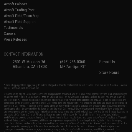
Airsoft Palooza
Airsoft Trading Post
Airsoft Field/Team Map
Airsoft Field Support
Testimonials
Careers
Press Releases
CONTACT INFORMATION
2801 W. Mission Rd.
(626) 286-0360
E-mail Us
Alhambra, CA 91803
M-F 7am-5pm PST
Store Hours
* Free shipping offers apply only to orders shipped within the continental United States. This excludes Alaska, Hawaii,
and all international destinations.
By accessing any of Evike.com's services and products provided, you will have read, agreed, verified and acknowledged
to all the conditions in Evike.com's
Terms of Use
and to all of our waivers and disclaimers below: You are at least 18
years of age. All goods sold on Evike.com are specifically for Airsoft gaming purposes only. All sale transactions are
completed in the state of California under California law and regulations. All shipping are done via buyer selected/paid
carriers in California. If there is any dispute about or involving Evike.com's services or products provided, you agree that
the dispute shall be governed by the laws of the State of California, USA, without regard to conflict of law provisions
and you agree to exclusive personal jurisdiction and venue in the state and federal courts of the United States located in
the state of California, City of Alhambra. Buyer assumes full responsibility of all liabilities, damages, injuries,
modifications done to products, buyer's local laws, buyer's local regulations, and ownership of Airsoft replicas. You will
not hold Evike.com Inc., its owners, affiliates or employees responsible for any legal actions, liabilities, damages,
penalties, claims, or other obligations caused by your ownership of Airsoft replicas. All Airsoft replicas are sold with a
bright orange tip to comply with federal law and regulations. Evike.com Inc. will not be responsible for injuries and
damages caused by improper usage, user errors, crazy stunts, lack of adult supervision, or willful ignorance to risk.