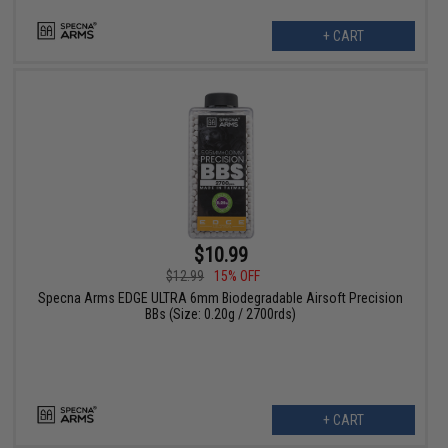
+ CART
$10.99
$12.99
15% OFF
Specna Arms EDGE ULTRA 6mm Biodegradable Airsoft Precision
BBs (Size: 0.20g / 2700rds)
+ CART