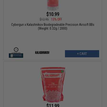
$10.99
$12.95
15% OFF
Cybergun x Kalashnikov Biodegradeable Precision Airsoft BBs
(Weight: 0.32g / 2000)
+ CART
$11.99