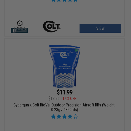
VIEW
$11.99
$13.95
14% OFF
Cybergun x Colt BioVal Outdoor Precision Airsoft BBs (Weight:
0.23g / 4350rds)