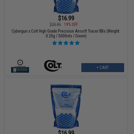
$16.99
$20.95
19% OFF
Cybergun x Colt High Grade Precision Airsoft Tracer BBs (Weight:
0.20g / 5000rds / Green)
+ CART
$16.99