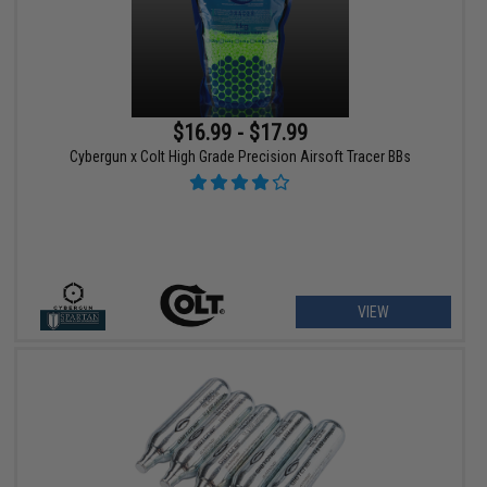
$16.99 - $17.99
Cybergun x Colt High Grade Precision Airsoft Tracer BBs
VIEW