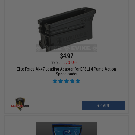
$4.97
$9.95
50% OFF
Elite Force AK47 Loading Adapter for EFSL14 Pump Action
Speedloader
+ CART