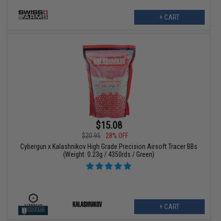
+ CART
$15.08
$20.95
28% OFF
Cybergun x Kalashnikov High Grade Precision Airsoft Tracer BBs
(Weight: 0.23g / 4350rds / Green)
+ CART