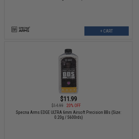
+ CART
$11.99
$14.99
20% OFF
Specna Arms EDGE ULTRA 6mm Airsoft Precision BBs (Size:
0.20g / 5600rds)