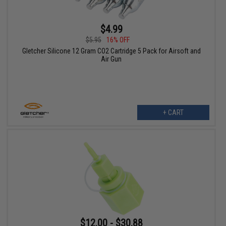
$4.99
$5.95
16% OFF
Gletcher Silicone 12 Gram CO2 Cartridge 5 Pack for Airsoft and
Air Gun
+ CART
$12.00 - $30.88