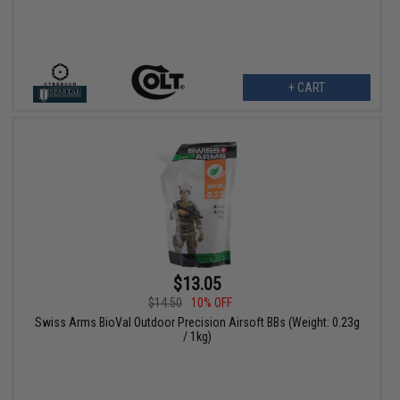
+ CART
$13.05
$14.50
10% OFF
Swiss Arms BioVal Outdoor Precision Airsoft BBs (Weight: 0.23g
/ 1kg)