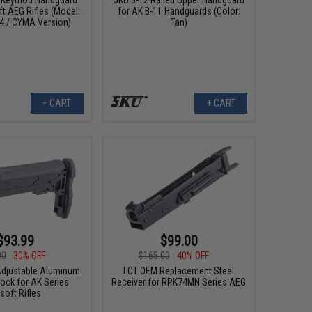
ft AEG Rifles (Model:
for AK B-11 Handguards (Color:
24 / CYMA Version)
Tan)
+ CART
+ CART
$93.99
$99.00
00
30% OFF
$165.00
40% OFF
Adjustable Aluminum
LCT OEM Replacement Steel
tock for AK Series
Receiver for RPK74MN Series AEG
rsoft Rifles