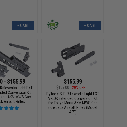
+ CART
+ CART
0 - $155.99
$155.99
$195.00
20% OFF
Rifleworks Light EXT
nded Conversion Kit
DyTac x SLR Rifleworks Light EXT
Marui AKM MWS Gas
M-LOK Extended Conversion Kit
k Airsoft Rifles
for Tokyo Marui AKM MWS Gas
Blowback Airsoft Rifles (Model:
4.7")