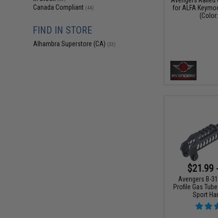
Canada Compliant
for ALFA Keymod
(44)
(Color:
FIND IN STORE
Alhambra Superstore (CA)
(33)
$21.99 
Avengers B-31
Profile Gas Tube
Sport Ha