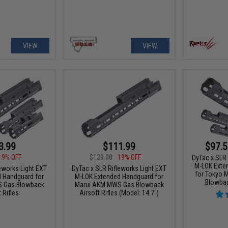
VIEW
VIEW
3.99
$111.99
$97.5
19% OFF
$139.00
19% OFF
DyTac x SLR 
M-LOK Exte
eworks Light EXT
DyTac x SLR Rifleworks Light EXT
for Tokyo 
 Handguard for
M-LOK Extended Handguard for
Blowbac
 Gas Blowback
Marui AKM MWS Gas Blowback
 Rifles
Airsoft Rifles (Model: 14.7")