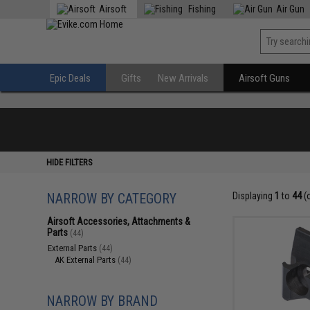
Airsoft
Fishing
Air Gun
Epic Deals
Gifts
New Arrivals
Airsoft Guns
HIDE FILTERS
NARROW BY CATEGORY
Displaying
1
to
44
(
Airsoft Accessories, Attachments &
Parts
(44)
External Parts
(44)
AK External Parts
(44)
NARROW BY BRAND