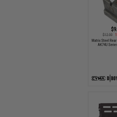
$9
$12.00
1
Matrix Steel Rear
AK74U Series