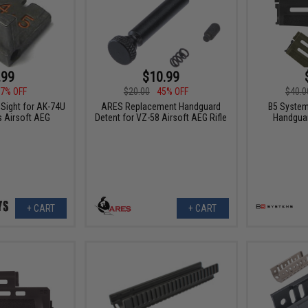
.99
$10.99
7% OFF
$20.00
45% OFF
$40.0
 Sight for AK-74U
ARES Replacement Handguard
B5 System
 Airsoft AEG
Detent for VZ-58 Airsoft AEG Rifle
Handguar
+ CART
+ CART