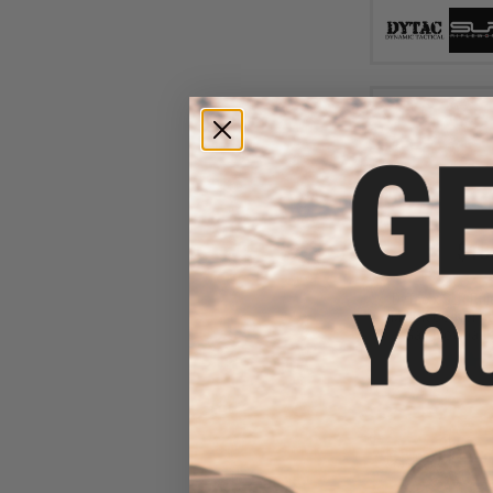
$13
$174.99
DyTac x SLR Rifl
M-LOK Conversio
Gas Blowback 