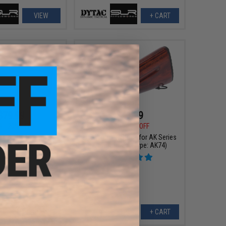
VIEW
+ CART
$79.99
$41.99
9
20% OFF
$52.50
20% OFF
R Rifleworks Billet
LCT Wooden Stock for AK Series
bly w/ Fixed Stock
Airsoft Rifles (Type: AK74)
GHK AK Gas Blowback
rsoft Rifles
+ CART
+ CART