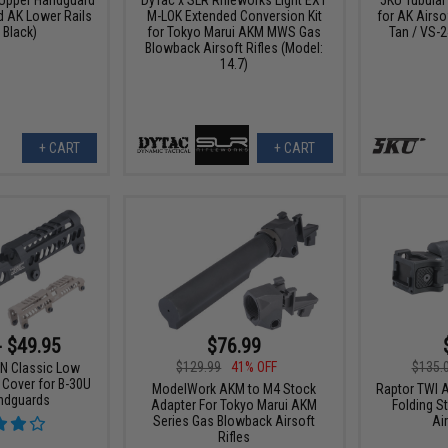
 AK Lower Rails
M-LOK Extended Conversion Kit
for AK Airso
 Black)
for Tokyo Marui AKM MWS Gas
Tan / VS-
Blowback Airsoft Rifles (Model:
14.7)
+ CART
+ CART
- $49.95
$76.99
$129.99
41% OFF
$135.
N Classic Low
 Cover for B-30U
ModelWork AKM to M4 Stock
Raptor TWI 
ndguards
Adapter For Tokyo Marui AKM
Folding S
Series Gas Blowback Airsoft
Ai
Rifles