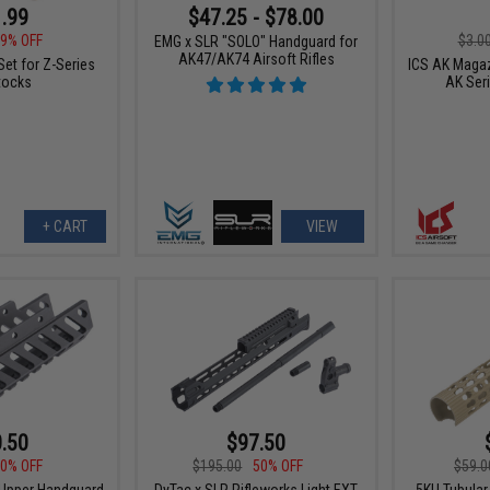
.99
$47.25 - $78.00
9% OFF
$3.0
EMG x SLR "SOLO" Handguard for
AK47/AK74 Airsoft Rifles
Set for Z-Series
ICS AK Magaz
tocks
AK Ser
+ CART
VIEW
.50
$97.50
0% OFF
$195.00
50% OFF
$59.0
 Upper Handguard
DyTac x SLR Rifleworks Light EXT
5KU Tubula