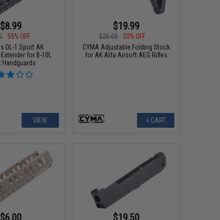
$8.99
$19.99
5
55% OFF
$25.00
20% OFF
s DL-1 Sport AK
CYMA Adjustable Folding Stock
Extender for B-10L
for AK Alfa Airsoft AEG Rifles
t Handguards
VIEW
+ CART
$6.00
$19.50