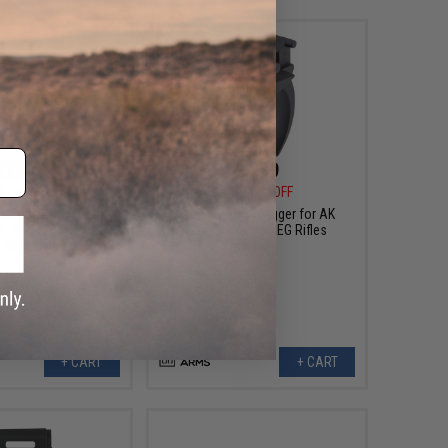
$26.40
$4.99
0
45% OFF
$6.00
17% OFF
cement Steel Bolt
Specna Arms Trigger for AK
PP-19-0-1 Series AEG
Series Airsoft AEG Rifles
Rifles
+ CART
+ CART