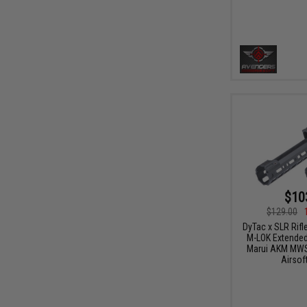
$10
$129.00
DyTac x SLR Rifl
M-LOK Extended
Marui AKM MWS
Airsoft