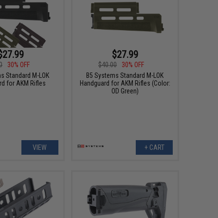
$27.99
$27.99
0
30% OFF
$40.00
30% OFF
s Standard M-LOK
B5 Systems Standard M-LOK
d for AKM Rifles
Handguard for AKM Rifles (Color:
OD Green)
VIEW
+ CART