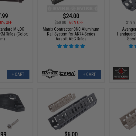
.99
$24.00
0% OFF
$60.00
60% OFF
$19.9
tandard M-LOK
Matrix Contractor CNC Aluminum
Avenger
M Rifles (Color:
Rail System for AK74 Series
Handguard 
um)
Airsoft AEG Rifles
Spor
+ CART
+ CART
.99
$6.00