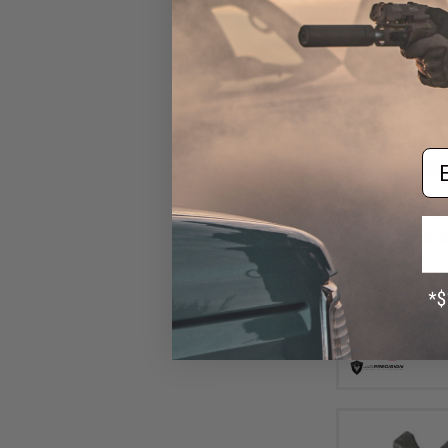
Em
$31
$40.00
2
Echo1 Red Sta