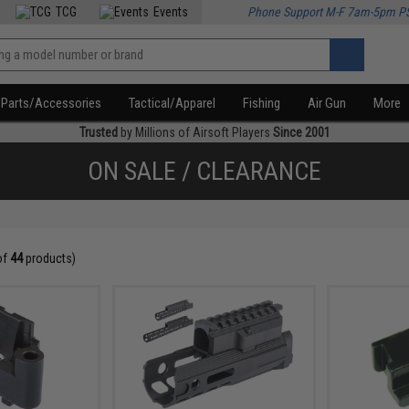
TCG
Events
Phone Support M-F 7am-5pm P
Parts/Accessories
Tactical/Apparel
Fishing
Air Gun
More
Trusted
by Millions of Airsoft Players
Since 2001
ON SALE / CLEARANCE
of
44
products)