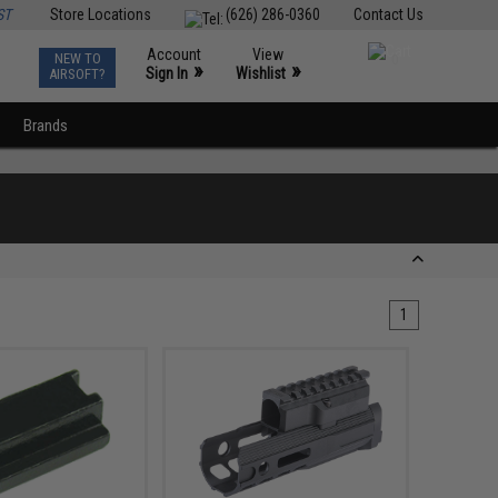
ST
Store Locations
(626) 286-0360
Contact Us
Account
View
NEW TO
0
»
»
Sign In
Wishlist
AIRSOFT?
Brands
1