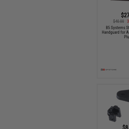
$27
$40.00
3
B5 Systems S
Handguard for AK
Pl
$8