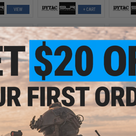
VIEW
+ CART
9.99
$87.99
20% OFF
$109.00
19% OFF
$99.9
eworks ION Light
DyTac x SLR Rifleworks Billet
DyTac x SL
n Kit for GHK AK
Stock Assembly w/ Folding &
Stock Assem
Airsoft Rifles
Fixed Stock Adapters for Tokyo
Adapter for 
Marui AKM MWS Gas Blowback
Ai
Airsoft Rifles
VIEW
+ CART