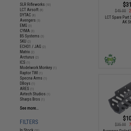
$31
SLR Rifleworks
(10)
LCT Airsoft
$45.00
2
(8)
DYTAC
(8)
LCT Spare Part 
Avengers
(5)
AK S
EMG
(3)
CYMA
(3)
B5 Systems
(3)
5KU
(2)
ECHO1 / JAG
(2)
Matrix
(2)
Arcturus
(2)
ICS
(1)
Modelwork Monkey
(1)
Raptor TWI
(1)
Specna Arms
(1)
DBoys
(1)
ARES
(1)
Airtech Studios
(1)
Sharps Bros
(1)
See more...
$10
FILTERS
$35.00
7
In Stock
Avengers Railed
(33)