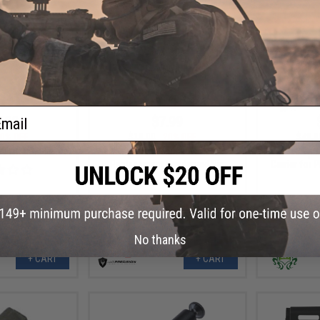
ail
.99
$7.99
0% OFF
$10.00
20% OFF
$48.0
r LMG Receiver
Echo1 Red Star LMG OEM
LCT Repla
Replacement Handguard Pin
Carrier for 
No thanks
+ CART
+ CART