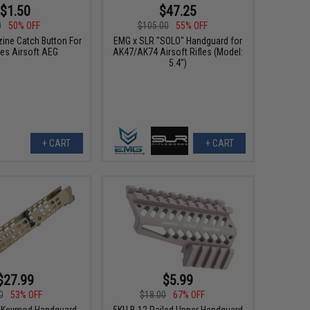
$1.50
$47.25
0
50% OFF
$105.00
55% OFF
ine Catch Button For
EMG x SLR "SOLO" Handguard for
ies Airsoft AEG
AK47/AK74 Airsoft Rifles (Model:
5.4")
+ CART
+ CART
$27.99
$5.99
0
53% OFF
$18.00
67% OFF
r Keymod Handguard
5KU B-12 Railed Upper Handguard