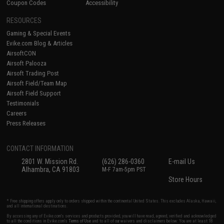
Coupon Codes
Accessibility
RESOURCES
Gaming & Special Events
Evike.com Blog & Articles
AirsoftCON
Airsoft Palooza
Airsoft Trading Post
Airsoft Field/Team Map
Airsoft Field Support
Testimonials
Careers
Press Releases
CONTACT INFORMATION
2801 W. Mission Rd.
(626) 286-0360
E-mail Us
Alhambra, CA 91803
M-F 7am-5pm PST
Store Hours
* Free shipping offers apply only to orders shipped within the continental United States. This excludes Alaska, Hawaii,
and all international destinations.
By accessing any of Evike.com's services and products provided, you will have read, agreed, verified and acknowledged
to all the conditions in Evike.com's
Terms of Use
and to all of our waivers and disclaimers below: You are at least 18