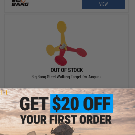
VIEW
OUT OF STOCK
Big Bang Steel Walking Target for Airguns
VIEW