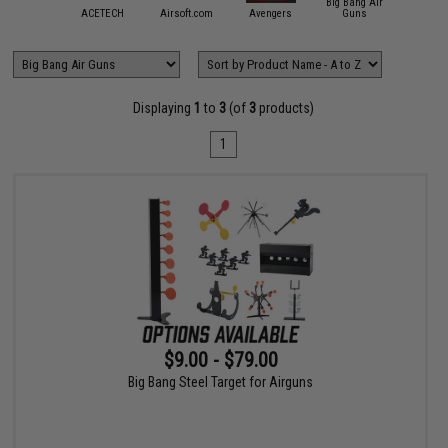
Big Bang Air
mmProShop
ACETECH
Airsoft.com
Avengers
Guns
Crosm
Displaying
1
to
3
(of
3
products)
1
$9.00 - $79.00
Big Bang Steel Target for Airguns