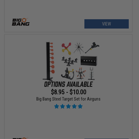
VIEW
$8.95 - $10.00
Big Bang Steel Target Set for Airguns