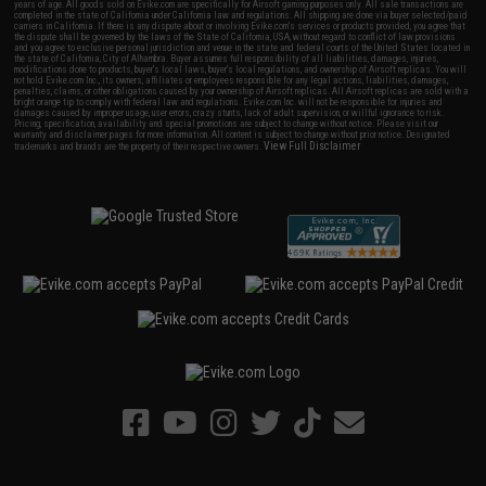
years of age. All goods sold on Evike.com are specifically for Airsoft gaming purposes only. All sale transactions are
completed in the state of California under California law and regulations. All shipping are done via buyer selected/paid
carriers in California. If there is any dispute about or involving Evike.com's services or products provided, you agree that
the dispute shall be governed by the laws of the State of California, USA, without regard to conflict of law provisions
and you agree to exclusive personal jurisdiction and venue in the state and federal courts of the United States located in
the state of California, City of Alhambra. Buyer assumes full responsibility of all liabilities, damages, injuries,
modifications done to products, buyer's local laws, buyer's local regulations, and ownership of Airsoft replicas. You will
not hold Evike.com Inc., its owners, affiliates or employees responsible for any legal actions, liabilities, damages,
penalties, claims, or other obligations caused by your ownership of Airsoft replicas. All Airsoft replicas are sold with a
bright orange tip to comply with federal law and regulations. Evike.com Inc. will not be responsible for injuries and
damages caused by improper usage, user errors, crazy stunts, lack of adult supervision, or willful ignorance to risk.
Pricing, specification, availability and special promotions are subject to change without notice. Please visit our
warranty and disclaimer pages for more information. All content is subject to change without prior notice. Designated
View Full Disclaimer
trademarks and brands are the property of their respective owners.