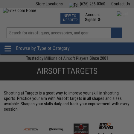
Store Locations
(626) 286-0360
Contact Us
Airsoft
Fishing
Air Gun
TCG
Events
Account
NEW TO
0
»
Sign In
AIRSOFT?
Phone Support M-F 7am-5pm PST
View
»
Wishlist
Browse by Type or Category
Trusted
by Millions of Airsoft Players
Since 2001
AIRSOFT TARGETS
Shooting at Targets is a great way to improve your skill in shooting
sports. Practice your aim with Airsoft targets in all shapes and sizes
available. Sharpen your skills daily and track your improvement with every
session.