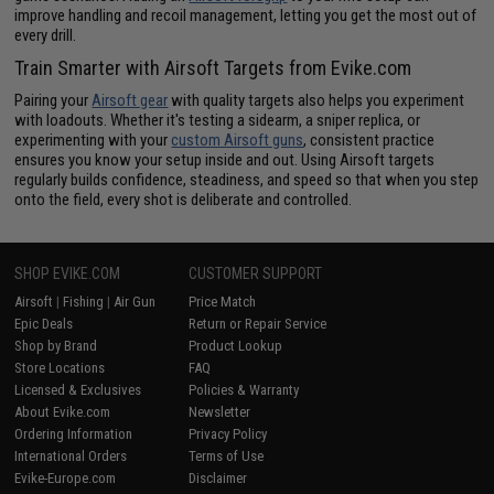
improve handling and recoil management, letting you get the most out of
every drill.
Train Smarter with Airsoft Targets from Evike.com
Pairing your
Airsoft gear
with quality targets also helps you experiment
with loadouts. Whether it's testing a sidearm, a sniper replica, or
experimenting with your
custom Airsoft guns
, consistent practice
ensures you know your setup inside and out. Using Airsoft targets
regularly builds confidence, steadiness, and speed so that when you step
onto the field, every shot is deliberate and controlled.
SHOP EVIKE.COM
CUSTOMER SUPPORT
Airsoft
|
Fishing
|
Air Gun
Price Match
Epic Deals
Return or Repair Service
Shop by Brand
Product Lookup
Store Locations
FAQ
Licensed & Exclusives
Policies & Warranty
About Evike.com
Newsletter
Ordering Information
Privacy Policy
International Orders
Terms of Use
Evike-Europe.com
Disclaimer