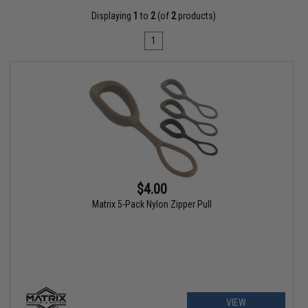
Displaying
1
to
2
(of
2
products)
1
$4.00
Matrix 5-Pack Nylon Zipper Pull
VIEW