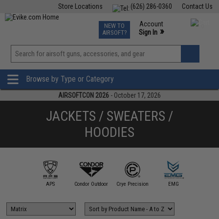
Store Locations
(626) 286-0360
Contact Us
Airsoft
Fishing
Air Gun
TCG
Events
Account
NEW TO
0
»
Sign In
AIRSOFT?
Phone Support M-F 7am-5pm PST
View
»
Wishlist
Browse by Type or Category
AIRSOFTCON 2026
- October 17, 2026
JACKETS / SWEATERS /
HOODIES
illa Design
Group
APS
Condor Outdoor
Crye Precision
EMG
Evike Ap