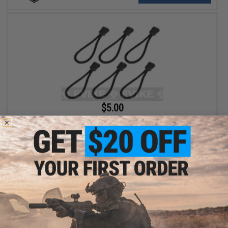
$5.00
Matrix Tactical Paracord Zipper Pulls (Pack of 6)
+ CART
Displaying
1
to
2
(of
2
products)