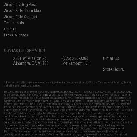
Airsoft Trading Post
Airsoft Field/Team Map
Airsoft Field Support
Testimonials
Careers
Press Releases
CONTACT INFORMATION
2801 W. Mission Rd.
(626) 286-0360
E-mail Us
Alhambra, CA 91803
M-F 7am-5pm PST
Store Hours
* Free shipping offers apply only to orders shipped within the continental United States. This excludes Alaska, Hawaii,
and all international destinations.
By accessing any of Evike.com's services and products provided, you will have read, agreed, verified and acknowledged
to all the conditions in Evike.com's
Terms of Use
and to all of our waivers and disclaimers below: You are at least 18
years of age. All goods sold on Evike.com are specifically for Airsoft gaming purposes only. All sale transactions are
completed in the state of California under California law and regulations. All shipping are done via buyer selected/paid
carriers in California. If there is any dispute about or involving Evike.com's services or products provided, you agree that
the dispute shall be governed by the laws of the State of California, USA, without regard to conflict of law provisions
and you agree to exclusive personal jurisdiction and venue in the state and federal courts of the United States located in
the state of California, City of Alhambra. Buyer assumes full responsibility of all liabilities, damages, injuries,
modifications done to products, buyer's local laws, buyer's local regulations, and ownership of Airsoft replicas. You will
not hold Evike.com Inc., its owners, affiliates or employees responsible for any legal actions, liabilities, damages,
penalties, claims, or other obligations caused by your ownership of Airsoft replicas. All Airsoft replicas are sold with a
bright orange tip to comply with federal law and regulations. Evike.com Inc. will not be responsible for injuries and
damages caused by improper usage, user errors, crazy stunts, lack of adult supervision, or willful ignorance to risk.
Pricing, specification, availability and special promotions are subject to change without notice. Please visit our
warranty and disclaimer pages for more information. All content is subject to change without prior notice. Designated