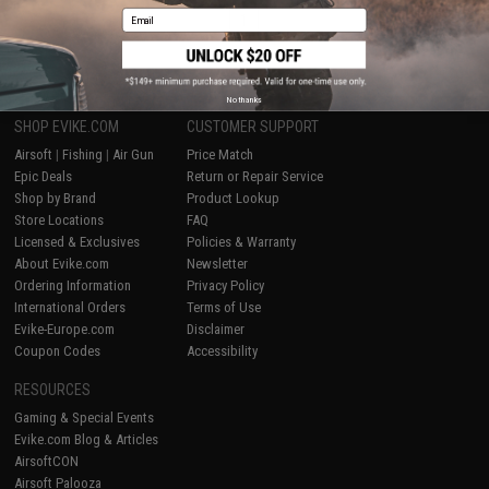
Email
1
No thanks
SHOP EVIKE.COM
CUSTOMER SUPPORT
Airsoft
|
Fishing
|
Air Gun
Price Match
Epic Deals
Return or Repair Service
Shop by Brand
Product Lookup
Store Locations
FAQ
Licensed & Exclusives
Policies & Warranty
About Evike.com
Newsletter
Ordering Information
Privacy Policy
International Orders
Terms of Use
Evike-Europe.com
Disclaimer
Coupon Codes
Accessibility
RESOURCES
Gaming & Special Events
Evike.com Blog & Articles
AirsoftCON
Airsoft Palooza