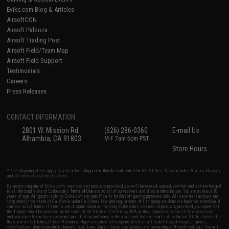
Evike.com Blog & Articles
AirsoftCON
Airsoft Palooza
Airsoft Trading Post
Airsoft Field/Team Map
Airsoft Field Support
Testimonials
Careers
Press Releases
CONTACT INFORMATION
2801 W. Mission Rd.
(626) 286-0360
E-mail Us
Alhambra, CA 91803
M-F 7am-5pm PST
Store Hours
* Free shipping offers apply only to orders shipped within the continental United States. This excludes Alaska, Hawaii,
and all international destinations.
By accessing any of Evike.com's services and products provided, you will have read, agreed, verified and acknowledged
to all the conditions in Evike.com's
Terms of Use
and to all of our waivers and disclaimers below: You are at least 18
years of age. All goods sold on Evike.com are specifically for Airsoft gaming purposes only. All sale transactions are
completed in the state of California under California law and regulations. All shipping are done via buyer selected/paid
carriers in California. If there is any dispute about or involving Evike.com's services or products provided, you agree that
the dispute shall be governed by the laws of the State of California, USA, without regard to conflict of law provisions
and you agree to exclusive personal jurisdiction and venue in the state and federal courts of the United States located in
the state of California, City of Alhambra. Buyer assumes full responsibility of all liabilities, damages, injuries,
modifications done to products, buyer's local laws, buyer's local regulations, and ownership of Airsoft replicas. You will