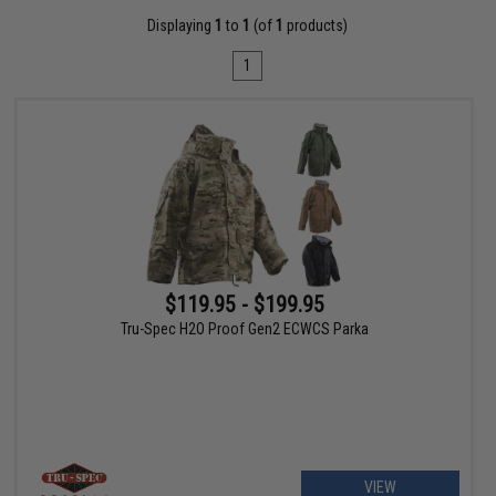
Displaying
1
to
1
(of
1
products)
1
$119.95 - $199.95
Tru-Spec H2O Proof Gen2 ECWCS Parka
VIEW