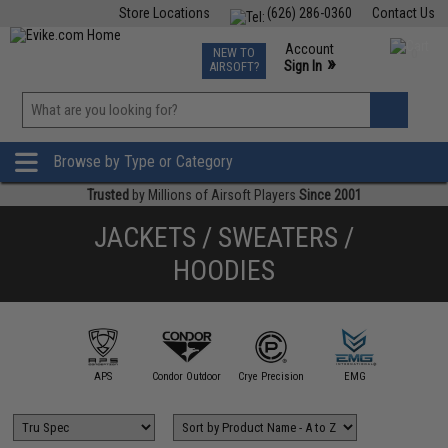
Store Locations
(626) 286-0360
Contact Us
Airsoft
Fishing
Air Gun
TCG
Events
Account
NEW TO
0
»
Sign In
AIRSOFT?
Phone Support M-F 7am-5pm PST
View
»
Wishlist
Browse by Type or Category
Trusted
by Millions of Airsoft Players
Since 2001
JACKETS / SWEATERS /
HOODIES
illa Design
Group
APS
Condor Outdoor
Crye Precision
EMG
Evike Ap