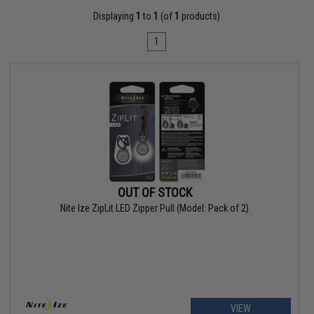
Displaying
1
to
1
(of
1
products)
1
OUT OF STOCK
Nite Ize ZipLit LED Zipper Pull (Model: Pack of 2)
VIEW