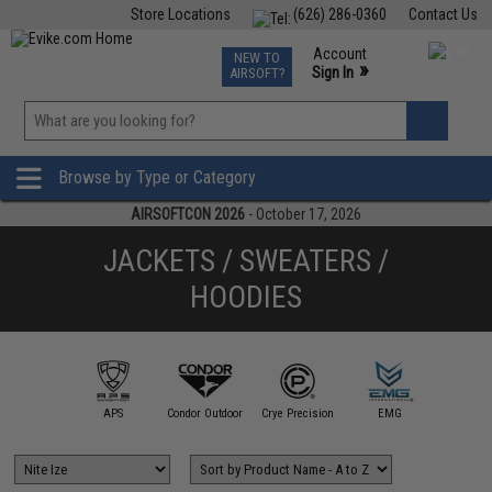
Store Locations
(626) 286-0360
Contact Us
Airsoft
Fishing
Air Gun
TCG
Events
Account
NEW TO
0
»
Sign In
AIRSOFT?
Phone Support M-F 7am-5pm PST
View
»
Wishlist
Browse by Type or Category
AIRSOFTCON 2026
- October 17, 2026
JACKETS / SWEATERS /
HOODIES
illa Design
Group
APS
Condor Outdoor
Crye Precision
EMG
Evike Ap