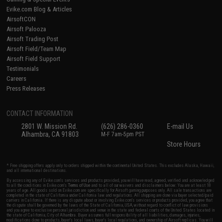
Evike.com Blog & Articles
AirsoftCON
Airsoft Palooza
Airsoft Trading Post
Airsoft Field/Team Map
Airsoft Field Support
Testimonials
Careers
Press Releases
CONTACT INFORMATION
2801 W. Mission Rd.
(626) 286-0360
E-mail Us
Alhambra, CA 91803
M-F 7am-5pm PST
Store Hours
* Free shipping offers apply only to orders shipped within the continental United States. This excludes Alaska, Hawaii,
and all international destinations.
By accessing any of Evike.com's services and products provided, you will have read, agreed, verified and acknowledged
to all the conditions in Evike.com's
Terms of Use
and to all of our waivers and disclaimers below: You are at least 18
years of age. All goods sold on Evike.com are specifically for Airsoft gaming purposes only. All sale transactions are
completed in the state of California under California law and regulations. All shipping are done via buyer selected/paid
carriers in California. If there is any dispute about or involving Evike.com's services or products provided, you agree that
the dispute shall be governed by the laws of the State of California, USA, without regard to conflict of law provisions
and you agree to exclusive personal jurisdiction and venue in the state and federal courts of the United States located in
the state of California, City of Alhambra. Buyer assumes full responsibility of all liabilities, damages, injuries,
modifications done to products, buyer's local laws, buyer's local regulations, and ownership of Airsoft replicas. You will