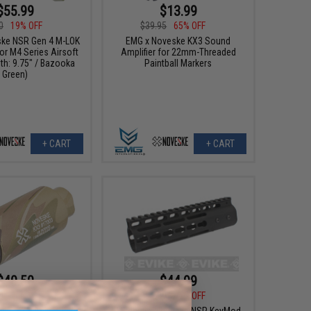
$55.99
$13.99
0
19% OFF
$39.95
65% OFF
ke NSR Gen 4 M-LOK
EMG x Noveske KX3 Sound
or M4 Series Airsoft
Amplifier for 22mm-Threaded
th: 9.75" / Bazooka
Paintball Markers
Green)
+ CART
+ CART
$40.50
$44.99
0
10% OFF
$85.00
47% OFF
ske KX3 Adjustable
Madbull x Noveske NSR KeyMod