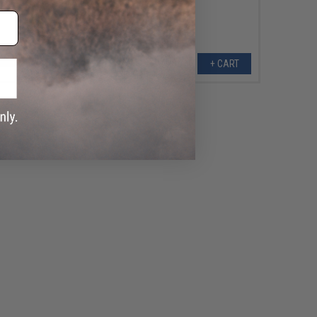
+ CART
+ CART