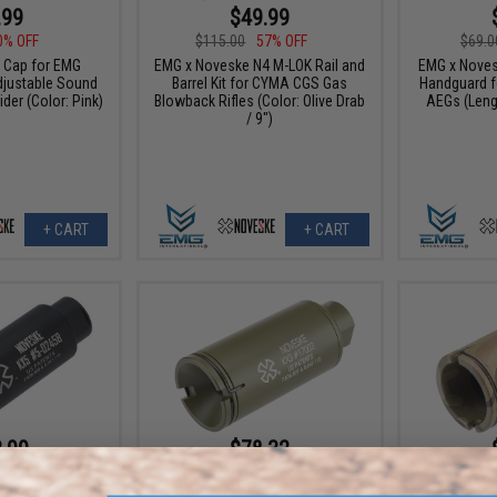
.99
$49.99
0% OFF
$115.00
57% OFF
$69.0
 Cap for EMG
EMG x Noveske N4 M-LOK Rail and
EMG x Noves
justable Sound
Barrel Kit for CYMA CGS Gas
Handguard f
ider (Color: Pink)
Blowback Rifles (Color: Olive Drab
AEGs (Leng
/ 9")
+ CART
+ CART
.99
$78.32
0% OFF
$89.00
12% OFF
$45.0
 Noveske KX5
EMG x Noveske Flash Hider w/
EMG x Nove