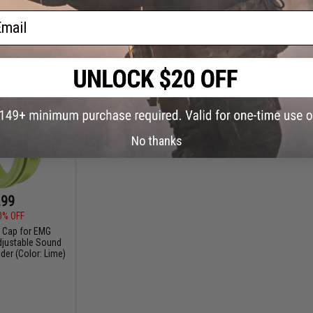
ail
+ CART
VIEW
No thanks
.99
0% OFF
 Cap for EMG
justable Sound
ider (Color: Lime)