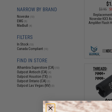
$1
NARROW BY BRAND
$3.95
5
Replacement
Noveske
(13)
Noveske KX3 Ad
EMG
(9)
Amplifier Flash H
Madbull
(4)
FILTERS
In Stock
(13)
Canada Compliant
(13)
FIND IN STORE
Alhambra Superstore (CA)
(13)
Outpost Antioch (CA)
(4)
Outpost Houston (TX)
(3)
Outpost Ontario (CA)
(3)
Outpost Las Vegas (NV)
(3)
$23
$30.00
2
SOCOM Gear x