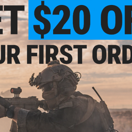
 Flash Hider for
Built-In Nano Compact
Sound Amplifi
 Rifles
Rechargeable Tracer (Model: KX3 /
Multicam 
Noveske Bazooka Green)
VIEW
+ CART
.99
$44.99 - $69.00
7% OFF
$3.9
Madbull x Noveske NSR KeyMod
Rail System for M4 / M16 Airsoft
ske NSR KeyMod
Replacem
AEG Rifles
M4 / M16 Airsoft
Noveske KX
gth: 9" / Black)
Amplifier 