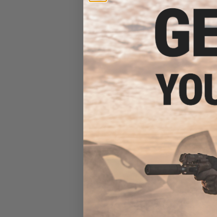
Sound Amplifying
Airsoft
$49
$95.00
4
Madbull x Nove
Rail System for 
AEG Rifles (Len