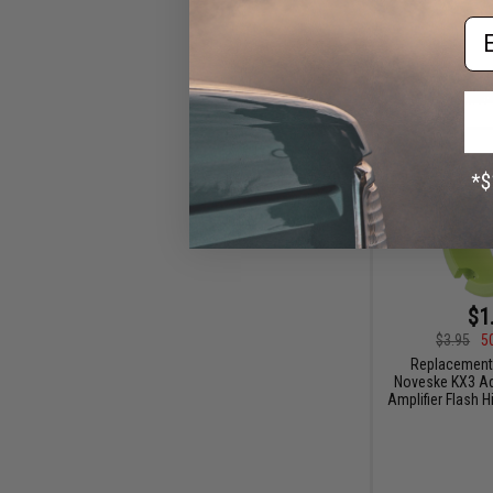
Em
$1
$3.95
5
Replacement
Noveske KX3 Ad
Amplifier Flash H