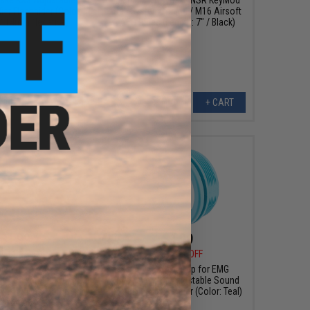
er Flashhider (Color:
Rail System for M4 / M16 Airsoft
/ 14mm Negative)
AEG Rifles (Length: 7" / Black)
+ CART
+ CART
$1.99
$1.99
5
50% OFF
$3.95
50% OFF
ent Cap for EMG
Replacement Cap for EMG
3 Adjustable Sound
Noveske KX3 Adjustable Sound
Flash Hider (Color:
Amplifier Flash Hider (Color: Teal)
White)