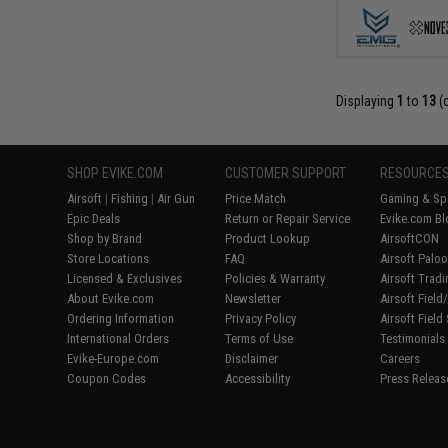
Displaying
1
to
13
(
SHOP EVIKE.COM
CUSTOMER SUPPORT
RESOURCE
Airsoft
|
Fishing
|
Air Gun
Price Match
Gaming & Spe
Epic Deals
Return or Repair Service
Evike.com Bl
Shop by Brand
Product Lookup
AirsoftCON
Store Locations
FAQ
Airsoft Palo
Licensed & Exclusives
Policies & Warranty
Airsoft Trad
About Evike.com
Newsletter
Airsoft Fiel
Ordering Information
Privacy Policy
Airsoft Field
International Orders
Terms of Use
Testimonials
Evike-Europe.com
Disclaimer
Careers
Coupon Codes
Accessibility
Press Releas