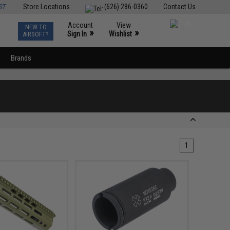
ST
Store Locations
(626) 286-0360
Contact Us
Account
View
NEW TO
0
»
»
Sign In
Wishlist
AIRSOFT?
Brands
1