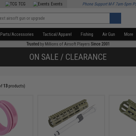
TCG
Events
Phone Support M-F 7am-5pm P
Parts/Accessories
Tactical/Apparel
Fishing
Air Gun
More
Trusted
by Millions of Airsoft Players
Since 2001
ON SALE / CLEARANCE
of
13
products)