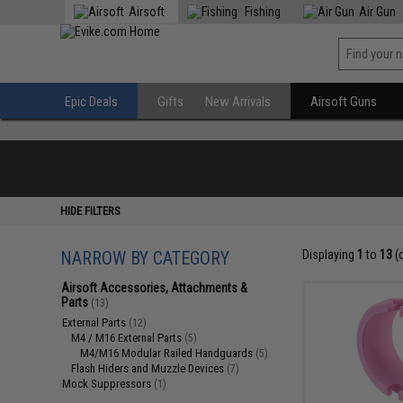
Airsoft
Fishing
Air Gun
Epic Deals
Gifts
New Arrivals
Airsoft Guns
HIDE FILTERS
NARROW BY CATEGORY
Displaying
1
to
13
(
Airsoft Accessories, Attachments &
Parts
(13)
External Parts
(12)
M4 / M16 External Parts
(5)
M4/M16 Modular Railed Handguards
(5)
Flash Hiders and Muzzle Devices
(7)
Mock Suppressors
(1)