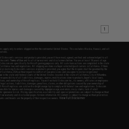
1
fers apply only to orders shipped within the continental United States. This excludes Alaska, Hawaii, and all
nations.
f Evike.com's services and products provided, you will have read, agreed, verified and acknowledged to all
Evike.com's
Terms of Use
and to all of our waivers and disclaimers below: You are at least 18 years of age.
vike.com are specifically for Airsoft gaming purposes only. All sale transactions are completed in the state
 California law and regulations. All shipping are done via buyer selected/paid carriers in California. If there
t or involving Evike.com's services or products provided, you agree that the dispute shall be governed by the
f California, USA, without regard to conflict of law provisions and you agree to exclusive personal
nue in the state and federal courts of the United States located in the state of California, City of Alhambra.
responsibility of all liabilities, damages, injuries, modifications done to products, buyer's local laws,
ations, and ownership of Airsoft replicas. You will not hold Evike.com Inc., its owners, affiliates or employees
 legal actions, liabilities, damages, penalties, claims, or other obligations caused by your ownership of
ll Airsoft replicas are sold with a bright orange tip to comply with federal law and regulations. Evike.com
sponsible for injuries and damages caused by improper usage, user errors, crazy stunts, lack of adult
lful ignorance to risk. Pricing, specification, availability and special promotions are subject to change without
t our warranty and disclaimer pages for more information. All content is subject to change without prior notice.
View Full Disclaimer
rks and brands are the property of their respective owners.