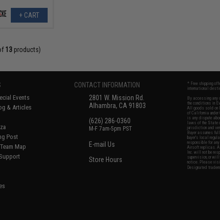
+ CART
of
13
products)
S
CONTACT INFORMATION
* Free shipping of
international desti
cial Events
2801 W. Mission Rd.
By accessing any o
the conditions in 
Alhambra, CA 91803
og & Articles
All goods sold on E
of California under
is any dispute abou
(626) 286-0360
laws of the State o
oza
M-F 7am-5pm PST
jurisdiction and ve
Buyer assumes full 
ing Post
buyer's local regul
responsible for any
E-mail Us
d/Team Map
Airsoft replicas. A
Inc. will not be re
 Support
supervision, or wil
Store Hours
notice. Please visi
Designated tradema
es