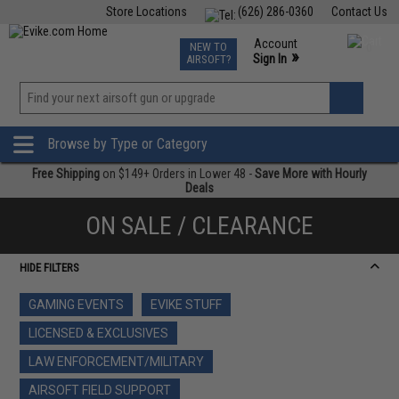
Store Locations
(626) 286-0360
Contact Us
Airsoft
Fishing
Air Gun
TCG
Events
Account
NEW TO
0
»
Sign In
AIRSOFT?
Phone Support M-F 7am-5pm PST
View
»
Wishlist
Browse by Type or Category
Free Shipping
on $149+ Orders in Lower 48 -
Save More with Hourly
Deals
ON SALE / CLEARANCE
HIDE FILTERS
GAMING EVENTS
EVIKE STUFF
LICENSED & EXCLUSIVES
LAW ENFORCEMENT/MILITARY
AIRSOFT FIELD SUPPORT