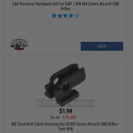
G&P Receiver Hardware Set for G&P / WA M4 Series Airsoft GBB
Rifles
VIEW
$1.99
$6.00
67% OFF
WE-Tech Bolt Catch Housing for SCAR Series Airsoft GBB Rifles -
Part #98