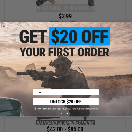
$2.99
$9.00
67% OFF
Right Side Selector for WE L85 Series Airsoft GBB Rifle
+ CART
Email
No thanks
$42.00 - $85.00