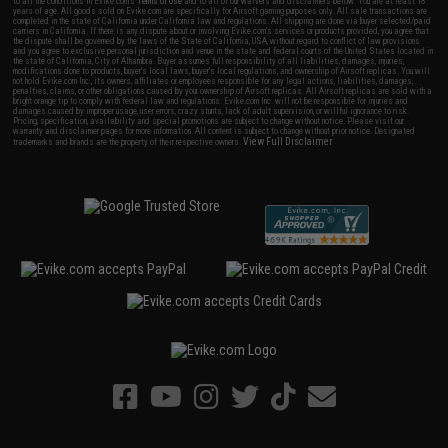
to all the conditions in Evike.com's
Terms of Use
and to all of our waivers and disclaimers below: You are at least 18
years of age. All goods sold on Evike.com are specifically for Airsoft gaming purposes only. All sale transactions are
completed in the state of California under California law and regulations. All shipping are done via buyer selected/paid
carriers in California. If there is any dispute about or involving Evike.com's services or products provided, you agree that
the dispute shall be governed by the laws of the State of California, USA, without regard to conflict of law provisions
and you agree to exclusive personal jurisdiction and venue in the state and federal courts of the United States located in
the state of California, City of Alhambra. Buyer assumes full responsibility of all liabilities, damages, injuries,
modifications done to products, buyer's local laws, buyer's local regulations, and ownership of Airsoft replicas. You will
not hold Evike.com Inc., its owners, affiliates or employees responsible for any legal actions, liabilities, damages,
penalties, claims, or other obligations caused by your ownership of Airsoft replicas. All Airsoft replicas are sold with a
bright orange tip to comply with federal law and regulations. Evike.com Inc. will not be responsible for injuries and
damages caused by improper usage, user errors, crazy stunts, lack of adult supervision, or willful ignorance to risk.
Pricing, specification, availability and special promotions are subject to change without notice. Please visit our
warranty and disclaimer pages for more information. All content is subject to change without prior notice. Designated
View Full Disclaimer
trademarks and brands are the property of their respective owners.