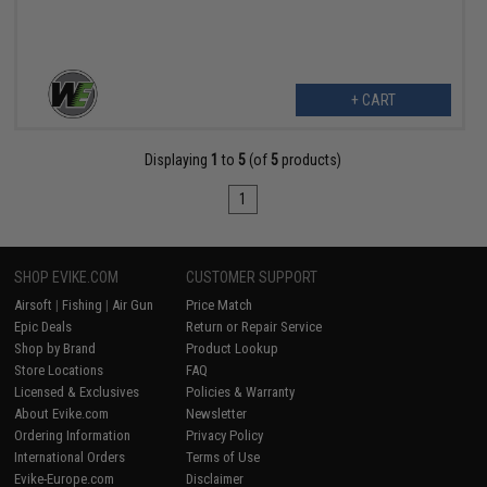
+ CART
Displaying
1
to
5
(of
5
products)
1
SHOP EVIKE.COM
CUSTOMER SUPPORT
Airsoft
|
Fishing
|
Air Gun
Price Match
Epic Deals
Return or Repair Service
Shop by Brand
Product Lookup
Store Locations
FAQ
Licensed & Exclusives
Policies & Warranty
About Evike.com
Newsletter
Ordering Information
Privacy Policy
International Orders
Terms of Use
Evike-Europe.com
Disclaimer