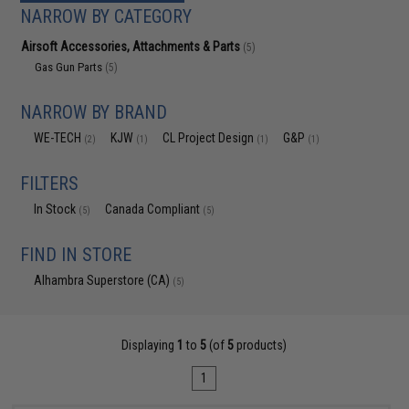
NARROW BY CATEGORY
Airsoft Accessories, Attachments & Parts
(5)
Gas Gun Parts
(5)
NARROW BY BRAND
WE-TECH
KJW
CL Project Design
G&P
(2)
(1)
(1)
(1)
FILTERS
In Stock
Canada Compliant
(5)
(5)
FIND IN STORE
Alhambra Superstore (CA)
(5)
Displaying
1
to
5
(of
5
products)
1