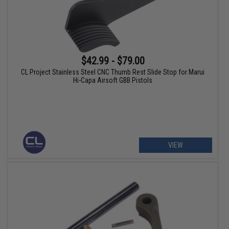
$42.99 - $79.00
CL Project Stainless Steel CNC Thumb Rest Slide Stop for Marui
Hi-Capa Airsoft GBB Pistols
VIEW