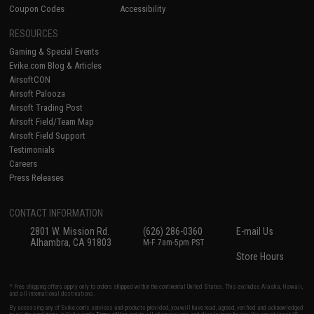
Coupon Codes
Accessibility
RESOURCES
Gaming & Special Events
Evike.com Blog & Articles
AirsoftCON
Airsoft Palooza
Airsoft Trading Post
Airsoft Field/Team Map
Airsoft Field Support
Testimonials
Careers
Press Releases
CONTACT INFORMATION
2801 W. Mission Rd.
(626) 286-0360
E-mail Us
Alhambra, CA 91803
M-F 7am-5pm PST
Store Hours
* Free shipping offers apply only to orders shipped within the continental United States. This excludes Alaska, Hawaii,
and all international destinations.
By accessing any of Evike.com's services and products provided, you will have read, agreed, verified and acknowledged