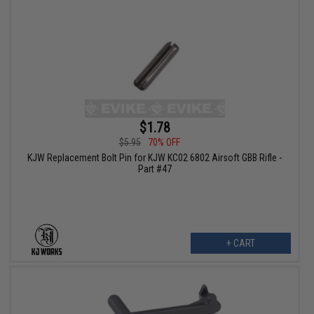
$1.78
$5.95
70% OFF
KJW Replacement Bolt Pin for KJW KC02 6802 Airsoft GBB Rifle -
Part #47
+ CART