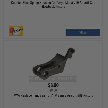
Guarder Steel Spring Housing for Tokyo Marui V10 Airsoft Gas
Blowback Pistols
VIEW
$8.00
$8.50
KWA Replacement Sear for ATP Series Airsoft GBB Pistols