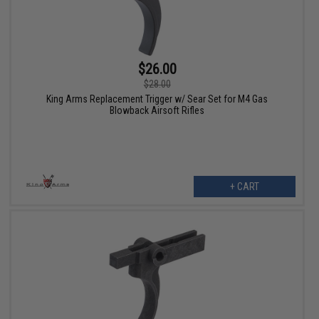
$26.00
$28.00
King Arms Replacement Trigger w/ Sear Set for M4 Gas
Blowback Airsoft Rifles
+ CART