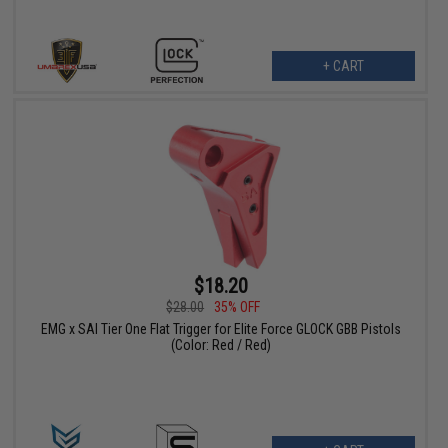
+ CART
$18.20
$28.00
35% OFF
EMG x SAI Tier One Flat Trigger for Elite Force GLOCK GBB Pistols
(Color: Red / Red)