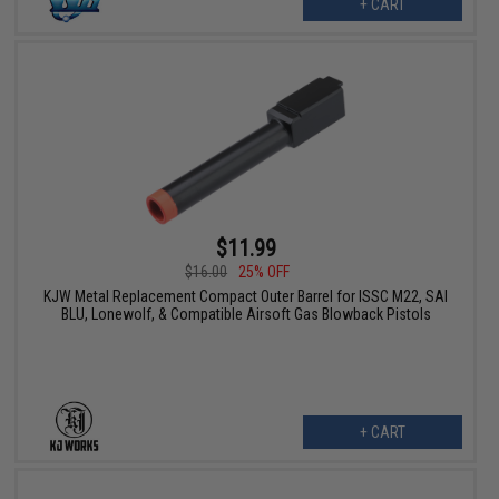
+ CART
$11.99
$16.00
25% OFF
KJW Metal Replacement Compact Outer Barrel for ISSC M22, SAI
BLU, Lonewolf, & Compatible Airsoft Gas Blowback Pistols
+ CART