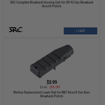
SRC Complete Blowback Housing Unit for SR-92 Gas Blowback
Airsoft Pistols
+ CART
$3.99
$5.00
20% OFF
WinGun Replacement Lower Rail for M87 Airsoft Gas Non-
Blowback Pistols