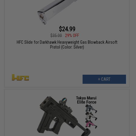
$24.99
$35.00
29% OFF
HFC Slide for Darkhawk Heavyweight Gas Blowback Airsoft
Pistol (Color: Silver)
+ CART