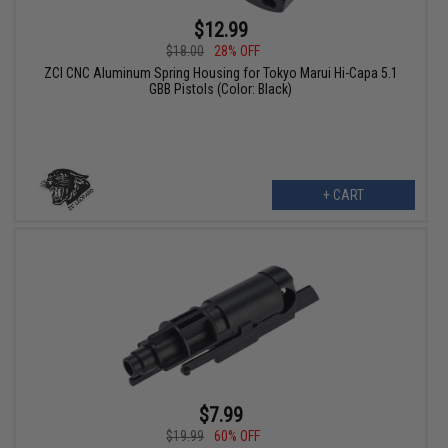
$12.99
$18.00
28% OFF
ZCI CNC Aluminum Spring Housing for Tokyo Marui Hi-Capa 5.1
GBB Pistols (Color: Black)
+ CART
$7.99
$19.99
60% OFF