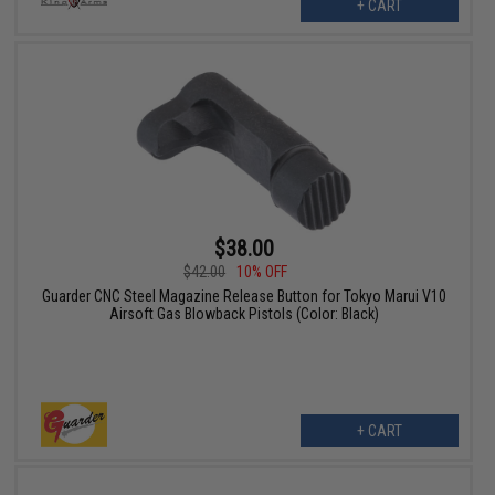
+ CART
$38.00
$42.00
10% OFF
Guarder CNC Steel Magazine Release Button for Tokyo Marui V10
Airsoft Gas Blowback Pistols (Color: Black)
+ CART