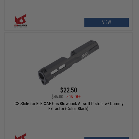
VIEW
$22.50
$45.00
50% OFF
ICS Slide for BLE-XAE Gas Blowback Airsoft Pistols w/ Dummy
Extractor (Color: Black)