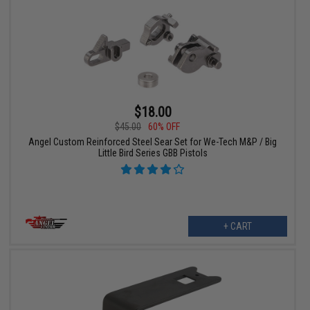
$18.00
$45.00
60% OFF
Angel Custom Reinforced Steel Sear Set for We-Tech M&P / Big
Little Bird Series GBB Pistols
+ CART