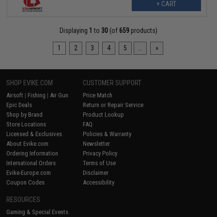
+ CART
Displaying
1
to
30
(of
659
products)
1
2
3
4
5
...
»
SHOP EVIKE.COM
CUSTOMER SUPPORT
Airsoft
|
Fishing
|
Air Gun
Price Match
Epic Deals
Return or Repair Service
Shop by Brand
Product Lookup
Store Locations
FAQ
Licensed & Exclusives
Policies & Warranty
About Evike.com
Newsletter
Ordering Information
Privacy Policy
International Orders
Terms of Use
Evike-Europe.com
Disclaimer
Coupon Codes
Accessibility
RESOURCES
Gaming & Special Events