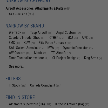
NARROW BY CATEGORY
Airsoft Accessories, Attachments & Parts
(659)
Gas Gun Parts
(659)
NARROW BY BRAND
WE-TECH
Tapp Airsoft
Angel Custom
(88)
(85)
(59)
Guarder / Intruder Shop
OTHER
5KU
APS
(54)
(36)
(35)
(34)
EMG
KJW
Elite Force / Umarex
(33)
(29)
(16)
SAI - Salient Arms Intl
KWA
Dynamic Precision
(16)
(15)
(15)
AW Custom
Matrix
TTI Airsoft
(15)
(12)
(12)
Taran Tactical Innovations
CL Project Design
King Arms
(8)
(8)
(7)
See more...
FILTERS
In Stock
Canada Compliant
(539)
(657)
FIND IN STORE
Alhambra Superstore (CA)
Outpost Antioch (CA)
(539)
(25)