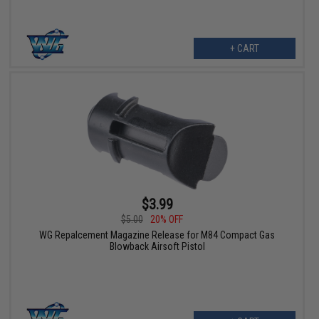
+ CART
$3.99
$5.00
20% OFF
WG Repalcement Magazine Release for M84 Compact Gas
Blowback Airsoft Pistol