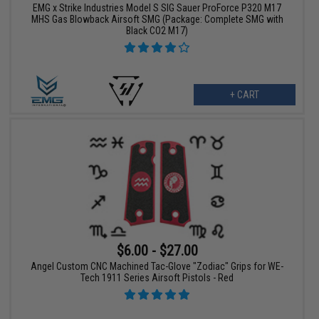
EMG x Strike Industries Model S SIG Sauer ProForce P320 M17
MHS Gas Blowback Airsoft SMG (Package: Complete SMG with
Black CO2 M17)
+ CART
$6.00 - $27.00
Angel Custom CNC Machined Tac-Glove "Zodiac" Grips for WE-
Tech 1911 Series Airsoft Pistols - Red