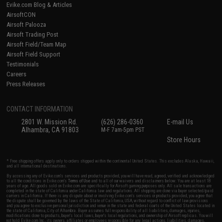
Evike.com Blog & Articles
AirsoftCON
Airsoft Palooza
Airsoft Trading Post
Airsoft Field/Team Map
Airsoft Field Support
Testimonials
Careers
Press Releases
CONTACT INFORMATION
2801 W. Mission Rd.
(626) 286-0360
E-mail Us
Alhambra, CA 91803
M-F 7am-5pm PST
Store Hours
* Free shipping offers apply only to orders shipped within the continental United States. This excludes Alaska, Hawaii,
and all international destinations.
By accessing any of Evike.com's services and products provided, you will have read, agreed, verified and acknowledged
to all the conditions in Evike.com's
Terms of Use
and to all of our waivers and disclaimers below: You are at least 18
years of age. All goods sold on Evike.com are specifically for Airsoft gaming purposes only. All sale transactions are
completed in the state of California under California law and regulations. All shipping are done via buyer selected/paid
carriers in California. If there is any dispute about or involving Evike.com's services or products provided, you agree that
the dispute shall be governed by the laws of the State of California, USA, without regard to conflict of law provisions
and you agree to exclusive personal jurisdiction and venue in the state and federal courts of the United States located in
the state of California, City of Alhambra. Buyer assumes full responsibility of all liabilities, damages, injuries,
modifications done to products, buyer's local laws, buyer's local regulations, and ownership of Airsoft replicas. You will
not hold Evike.com Inc., its owners, affiliates or employees responsible for any legal actions, liabilities, damages,