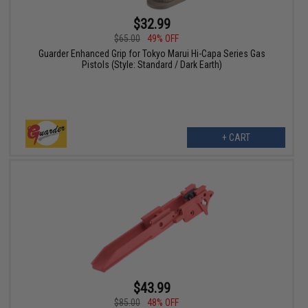
$32.99
$65.00
49% OFF
Guarder Enhanced Grip for Tokyo Marui Hi-Capa Series Gas
Pistols (Style: Standard / Dark Earth)
+ CART
$43.99
$85.00
48% OFF