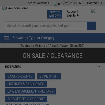
Store Locations
(626) 286-0360
Contact Us
Airsoft
Fishing
Air Gun
TCG
Events
Account
NEW TO
0
»
Sign In
AIRSOFT?
Phone Support M-F 7am-5pm PST
View
»
Wishlist
Browse by Type or Category
Trusted
by Millions of Airsoft Players
Since 2001
ON SALE / CLEARANCE
HIDE FILTERS
GAMING EVENTS
EVIKE STUFF
LICENSED & EXCLUSIVES
LAW ENFORCEMENT/MILITARY
AIRSOFT FIELD SUPPORT