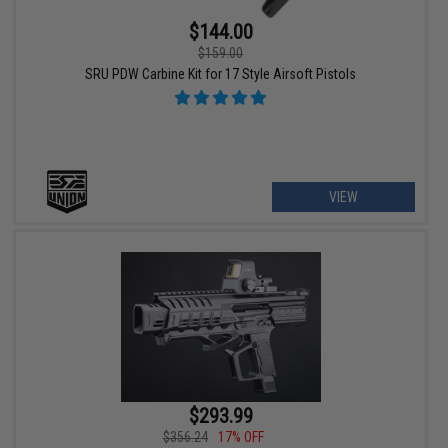
$144.00
$159.00
SRU PDW Carbine Kit for 17 Style Airsoft Pistols
VIEW
$293.99
$356.24
17% OFF