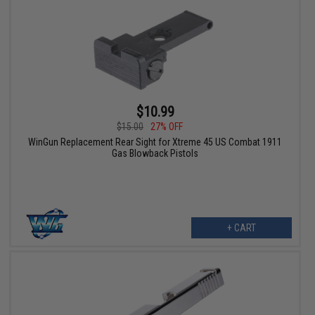
$10.99
$15.00
27% OFF
WinGun Replacement Rear Sight for Xtreme 45 US Combat 1911
Gas Blowback Pistols
+ CART