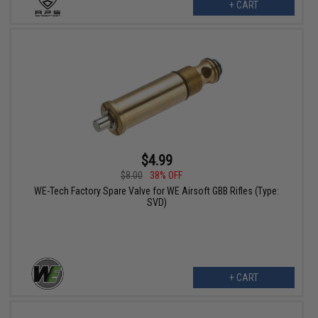
+ CART
$4.99
$8.00
38% OFF
WE-Tech Factory Spare Valve for WE Airsoft GBB Rifles (Type:
SVD)
+ CART