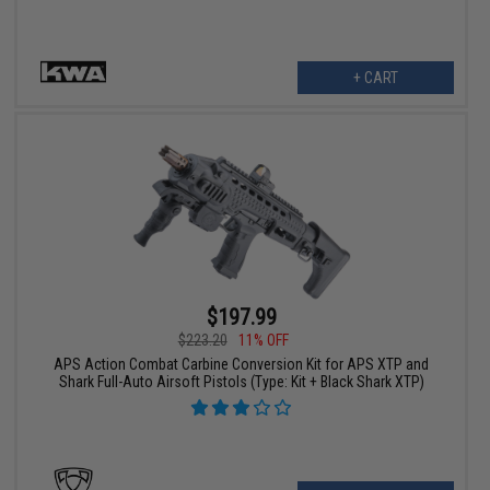
+ CART
$197.99
$223.20
11% OFF
APS Action Combat Carbine Conversion Kit for APS XTP and
Shark Full-Auto Airsoft Pistols (Type: Kit + Black Shark XTP)