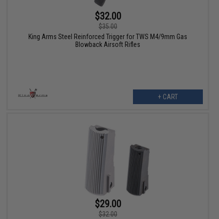
$32.00
$35.00
King Arms Steel Reinforced Trigger for TWS M4/9mm Gas
Blowback Airsoft Rifles
+ CART
$29.00
$32.00