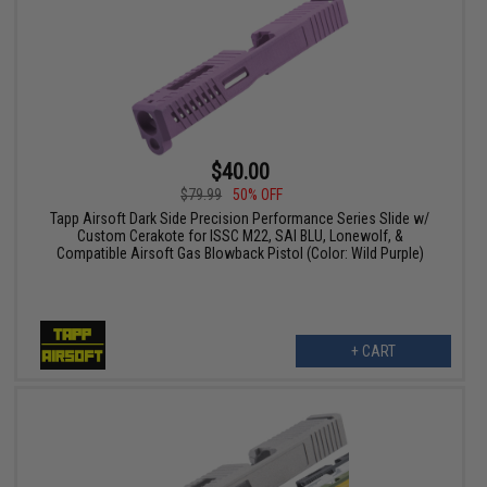
$40.00
$79.99
50% OFF
Tapp Airsoft Dark Side Precision Performance Series Slide w/
Custom Cerakote for ISSC M22, SAI BLU, Lonewolf, &
Compatible Airsoft Gas Blowback Pistol (Color: Wild Purple)
+ CART