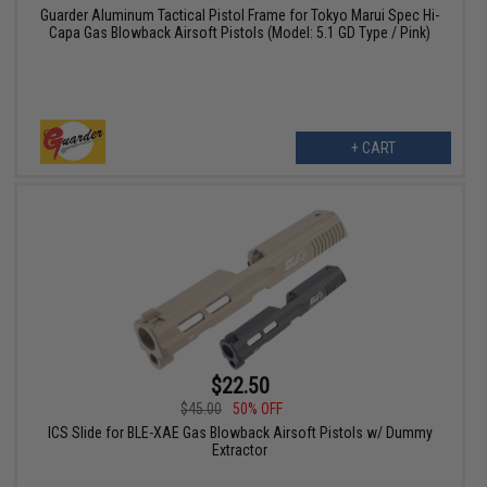
Guarder Aluminum Tactical Pistol Frame for Tokyo Marui Spec Hi-
Capa Gas Blowback Airsoft Pistols (Model: 5.1 GD Type / Pink)
+ CART
$22.50
$45.00
50% OFF
ICS Slide for BLE-XAE Gas Blowback Airsoft Pistols w/ Dummy
Extractor