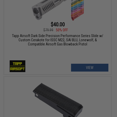
$40.00
$79.99
50% OFF
Tapp Airsoft Dark Side Precision Performance Series Slide w/
Custom Cerakote for ISSC M22, SAI BLU, Lonewolf, &
Compatible Airsoft Gas Blowback Pistol
VIEW