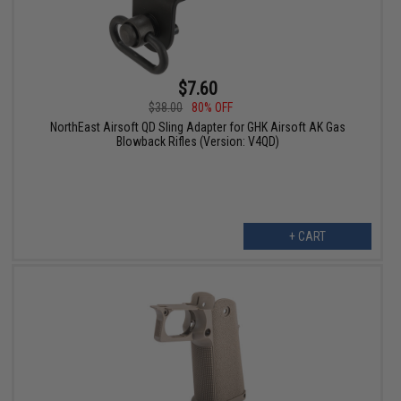
$7.60
$38.00
80% OFF
NorthEast Airsoft QD Sling Adapter for GHK Airsoft AK Gas
Blowback Rifles (Version: V4QD)
+ CART