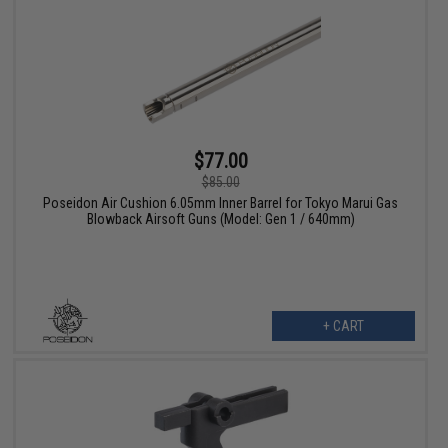
$77.00
$85.00
Poseidon Air Cushion 6.05mm Inner Barrel for Tokyo Marui Gas
Blowback Airsoft Guns (Model: Gen 1 / 640mm)
+ CART