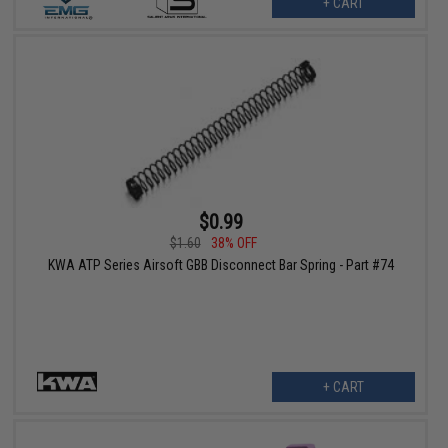
+ CART
$0.99
$1.60
38% OFF
KWA ATP Series Airsoft GBB Disconnect Bar Spring - Part #74
+ CART