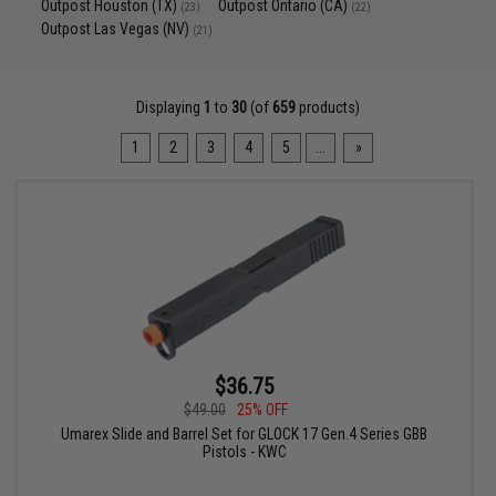
Outpost Houston (TX)
Outpost Ontario (CA)
(23)
(22)
Outpost Las Vegas (NV)
(21)
Displaying
1
to
30
(of
659
products)
1
2
3
4
5
...
»
$36.75
$49.00
25% OFF
Umarex Slide and Barrel Set for GLOCK 17 Gen.4 Series GBB
Pistols - KWC