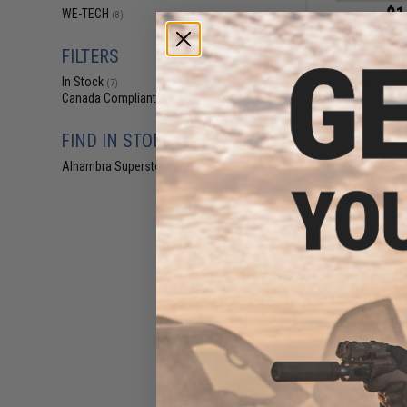
$1
WE-TECH
(8)
$3.00
3
FILTERS
WE P08 P-08 Air
Part #46 - Firi
In Stock
Spring Reta
(7)
Canada Compliant
(8)
FIND IN STORE
Alhambra Superstore (CA)
(7)
$2
$4.00
3
WE PDW Airsoft