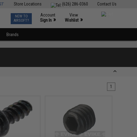
ST
Store Locations
(626) 286-0360
Contact Us
Account
View
NEW TO
0
»
»
Sign In
Wishlist
AIRSOFT?
Brands
1