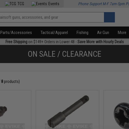
TCG
Events
Phone Support M-F 7am-5pm P
Parts/Accessories
Tactical/Apparel
Fishing
Air Gun
More
Free Shipping
on $149+ Orders in Lower 48 -
Save More with Hourly Deals
ON SALE / CLEARANCE
f
8
products)