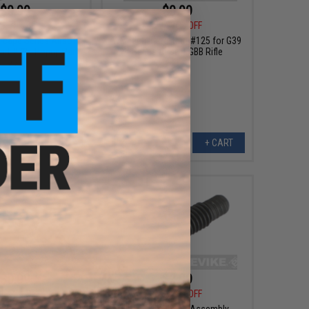
$0.99
$0.99
0
75% OFF
$4.00
75% OFF
-capa Series Airsoft
WE-Tech Barrel Part #125 for G39
art #72 - Hopup Part
Series Airsoft GBB Rifle
#72
+ CART
+ CART
$0.99
$2.99
0
75% OFF
$4.00
25% OFF
ft GBB Rifle Part #17
WE-Tech Trigger Assembly