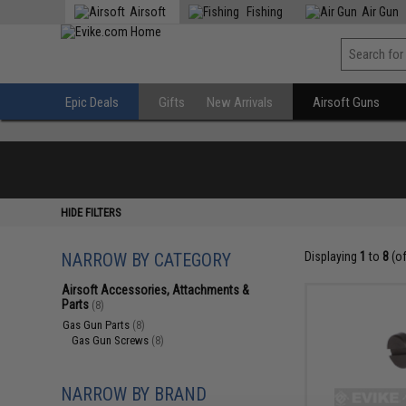
Airsoft
Fishing
Air Gun
Epic Deals
Gifts
New Arrivals
Airsoft Guns
HIDE FILTERS
NARROW BY CATEGORY
Displaying
1
to
8
(o
Airsoft Accessories, Attachments &
Parts
(8)
Gas Gun Parts
(8)
Gas Gun Screws
(8)
NARROW BY BRAND