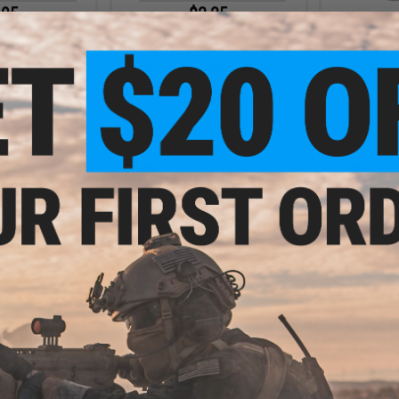
.95
$2.25
5% OFF
$3.00
25% OFF
$4.0
soft GBB Pistol
WE-Tech Trigger Box Screw for WE
WE 1911 / Hi
ng Pin Reset Bar
M4 / M16 Airsoft GBB Rifles
GBB Pistol P
ining Screw
+ CART
+ CART
.60
$1.60
5% OFF
$4.00
60% OFF
$4.0
 GBB Rifle Part
WE M14 Airsoft GBB Rifle Part #33
WE M14 Airso