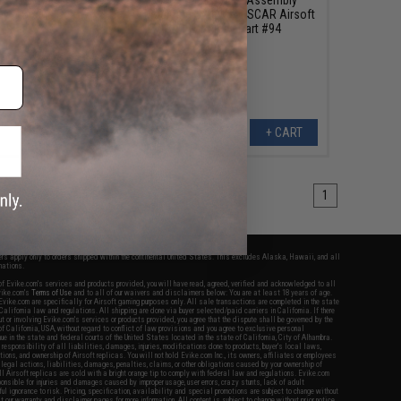
Lever Spring Screw
Mounting Screw for SCAR Airsoft
GBB Rifles - Part #94
+ CART
+ CART
1
fers apply only to orders shipped within the continental United States. This excludes Alaska, Hawaii, and all
nations.
f Evike.com's services and products provided, you will have read, agreed, verified and acknowledged to all
Evike.com's
Terms of Use
and to all of our waivers and disclaimers below: You are at least 18 years of age.
vike.com are specifically for Airsoft gaming purposes only. All sale transactions are completed in the state
 California law and regulations. All shipping are done via buyer selected/paid carriers in California. If there
t or involving Evike.com's services or products provided, you agree that the dispute shall be governed by the
f California, USA, without regard to conflict of law provisions and you agree to exclusive personal
nue in the state and federal courts of the United States located in the state of California, City of Alhambra.
responsibility of all liabilities, damages, injuries, modifications done to products, buyer's local laws,
ations, and ownership of Airsoft replicas. You will not hold Evike.com Inc., its owners, affiliates or employees
 legal actions, liabilities, damages, penalties, claims, or other obligations caused by your ownership of
ll Airsoft replicas are sold with a bright orange tip to comply with federal law and regulations. Evike.com
sponsible for injuries and damages caused by improper usage, user errors, crazy stunts, lack of adult
lful ignorance to risk. Pricing, specification, availability and special promotions are subject to change without
t our warranty and disclaimer pages for more information. All content is subject to change without prior notice.