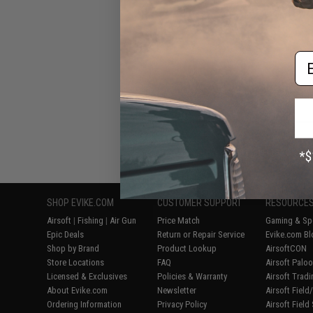
#27 - Front
Em
Displaying
1
to
8
(o
SHOP EVIKE.COM
CUSTOMER SUPPORT
RESOURCE
Airsoft
|
Fishing
|
Air Gun
Price Match
Gaming & Spe
Epic Deals
Return or Repair Service
Evike.com Bl
Shop by Brand
Product Lookup
AirsoftCON
Store Locations
FAQ
Airsoft Palo
Licensed & Exclusives
Policies & Warranty
Airsoft Trad
About Evike.com
Newsletter
Airsoft Fiel
Ordering Information
Privacy Policy
Airsoft Field