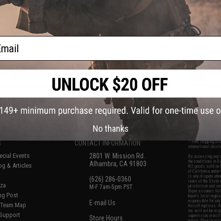
 Sight Screw
- Hammer Housing Screw
- Safety 
ail
+ CART
+ CART
f
8
products)
No thanks
S
CONTACT INFORMATION
* Free shipping of
international desti
cial Events
2801 W. Mission Rd.
By accessing any o
the conditions in 
Alhambra, CA 91803
og & Articles
All goods sold on E
of California under
is any dispute abou
(626) 286-0360
laws of the State o
oza
M-F 7am-5pm PST
jurisdiction and ve
Buyer assumes full 
ing Post
buyer's local regul
responsible for any
E-mail Us
d/Team Map
Airsoft replicas. A
Inc. will not be re
 Support
supervision, or wil
Store Hours
notice. Please visi