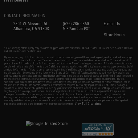
Press Releases
CONTACT INFORMATION
2801 W. Mission Rd.
(626) 286-0360
E-mail Us
Alhambra, CA 91803
M-F 7am-5pm PST
Store Hours
* Free shipping offers apply only to orders shipped within the continental United States. This excludes Alaska, Hawaii,
and all international destinations.
By accessing any of Evike.com's services and products provided, you will have read, agreed, verified and acknowledged
to all the conditions in Evike.com's
Terms of Use
and to all of our waivers and disclaimers below: You are at least 18
years of age. All goods sold on Evike.com are specifically for Airsoft gaming purposes only. All sale transactions are
completed in the state of California under California law and regulations. All shipping are done via buyer selected/paid
carriers in California. If there is any dispute about or involving Evike.com's services or products provided, you agree that
the dispute shall be governed by the laws of the State of California, USA, without regard to conflict of law provisions
and you agree to exclusive personal jurisdiction and venue in the state and federal courts of the United States located in
the state of California, City of Alhambra. Buyer assumes full responsibility of all liabilities, damages, injuries,
modifications done to products, buyer's local laws, buyer's local regulations, and ownership of Airsoft replicas. You will
not hold Evike.com Inc., its owners, affiliates or employees responsible for any legal actions, liabilities, damages,
penalties, claims, or other obligations caused by your ownership of Airsoft replicas. All Airsoft replicas are sold with a
bright orange tip to comply with federal law and regulations. Evike.com Inc. will not be responsible for injuries and
damages caused by improper usage, user errors, crazy stunts, lack of adult supervision, or willful ignorance to risk.
Pricing, specification, availability and special promotions are subject to change without notice. Please visit our
warranty and disclaimer pages for more information. All content is subject to change without prior notice. Designated
View Full Disclaimer
trademarks and brands are the property of their respective owners.