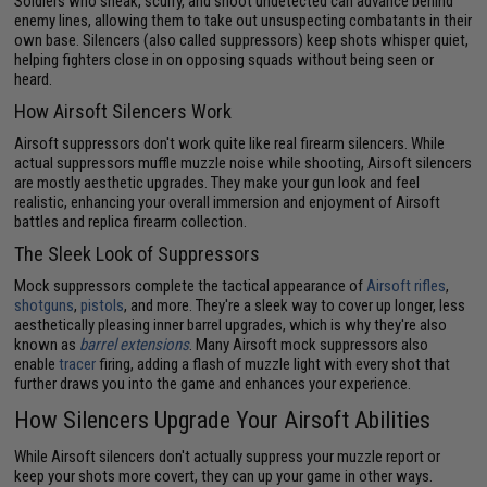
Soldiers who sneak, scurry, and shoot undetected can advance behind
enemy lines, allowing them to take out unsuspecting combatants in their
own base. Silencers (also called suppressors) keep shots whisper quiet,
helping fighters close in on opposing squads without being seen or
heard.
How Airsoft Silencers Work
Airsoft suppressors don't work quite like real firearm silencers. While
actual suppressors muffle muzzle noise while shooting, Airsoft silencers
are mostly aesthetic upgrades. They make your gun look and feel
realistic, enhancing your overall immersion and enjoyment of Airsoft
battles and replica firearm collection.
The Sleek Look of Suppressors
Mock suppressors complete the tactical appearance of
Airsoft rifles
,
shotguns
,
pistols
, and more. They're a sleek way to cover up longer, less
aesthetically pleasing inner barrel upgrades, which is why they're also
known as
barrel extensions
. Many Airsoft mock suppressors also
enable
tracer
firing, adding a flash of muzzle light with every shot that
further draws you into the game and enhances your experience.
How Silencers Upgrade Your Airsoft Abilities
While Airsoft silencers don't actually suppress your muzzle report or
keep your shots more covert, they can up your game in other ways.