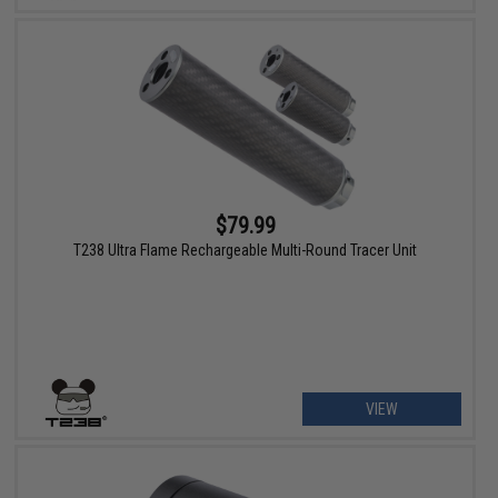
$79.99
T238 Ultra Flame Rechargeable Multi-Round Tracer Unit
VIEW