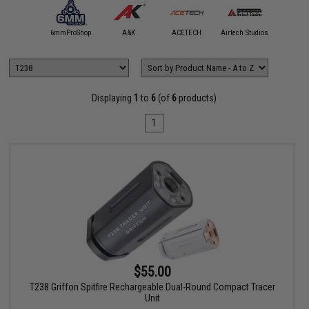
5KU
6mmProShop
A&K
ACETECH
Airtech Studios
Angel C
Displaying
1
to
6
(of
6
products)
1
$55.00
T238 Griffon Spitfire Rechargeable Dual-Round Compact Tracer
Unit