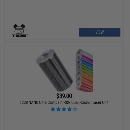
VIEW
$39.00
T238 NANO Ultra Compact R&G Dual Round Tracer Unit