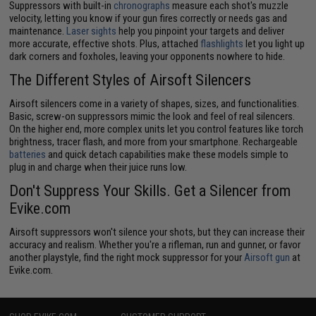
Suppressors with built-in
chronographs
measure each shot's muzzle
velocity, letting you know if your gun fires correctly or needs gas and
maintenance.
Laser sights
help you pinpoint your targets and deliver
more accurate, effective shots. Plus, attached
flashlights
let you light up
dark corners and foxholes, leaving your opponents nowhere to hide.
The Different Styles of Airsoft Silencers
Airsoft silencers come in a variety of shapes, sizes, and functionalities.
Basic, screw-on suppressors mimic the look and feel of real silencers.
On the higher end, more complex units let you control features like torch
brightness, tracer flash, and more from your smartphone. Rechargeable
batteries
and quick detach capabilities make these models simple to
plug in and charge when their juice runs low.
Don't Suppress Your Skills. Get a Silencer from
Evike.com
Airsoft suppressors won't silence your shots, but they can increase their
accuracy and realism. Whether you're a rifleman, run and gunner, or favor
another playstyle, find the right mock suppressor for your
Airsoft gun
at
Evike.com.