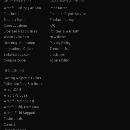
SHOP EVIKE.COM
CUSTOMER SUPPORT
Airsoft
|
Fishing
|
Air Gun
Price Match
Epic Deals
Return or Repair Service
Shop by Brand
Product Lookup
Store Locations
FAQ
Licensed & Exclusives
Policies & Warranty
About Evike.com
Newsletter
Ordering Information
Privacy Policy
International Orders
Terms of Use
Evike-Europe.com
Disclaimer
Coupon Codes
Accessibility
RESOURCES
Gaming & Special Events
Evike.com Blog & Articles
AirsoftCON
Airsoft Palooza
Airsoft Trading Post
Airsoft Field/Team Map
Airsoft Field Support
Testimonials
Careers