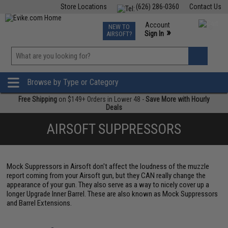
Store Locations
(626) 286-0360
Contact Us
Airsoft
Fishing
Air Gun
TCG
Events
Account
NEW TO
0
»
Sign In
AIRSOFT?
Phone Support M-F 7am-5pm PST
View
»
Wishlist
Browse by Type or Category
Free Shipping
on $149+ Orders in Lower 48 -
Save More with Hourly
Deals
AIRSOFT SUPPRESSORS
Mock Suppressors in Airsoft don't affect the loudness of the muzzle
report coming from your Airsoft gun, but they CAN really change the
appearance of your gun. They also serve as a way to nicely cover up a
longer Upgrade Inner Barrel. These are also known as Mock Suppressors
and Barrel Extensions.