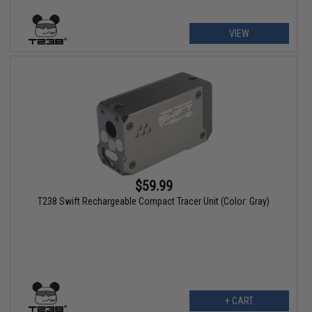
VIEW
$59.99
T238 Swift Rechargeable Compact Tracer Unit (Color: Gray)
+ CART