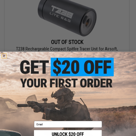
OUT OF STOCK
T238 Rechargeable Compact Spitfire Tracer Unit for Airsoft,
Foam Dart & Gel Ball Replicas
VIEW
Email