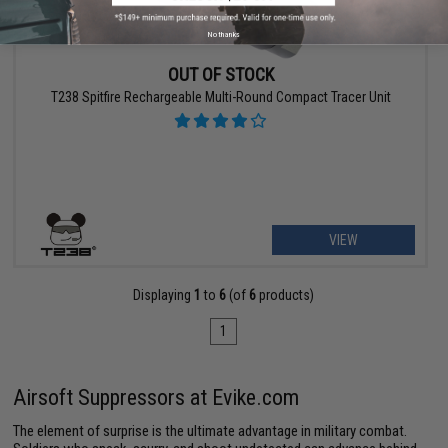
No thanks
OUT OF STOCK
T238 Spitfire Rechargeable Multi-Round Compact Tracer Unit
VIEW
Displaying
1
to
6
(of
6
products)
1
Airsoft Suppressors at Evike.com
The element of surprise is the ultimate advantage in military combat.