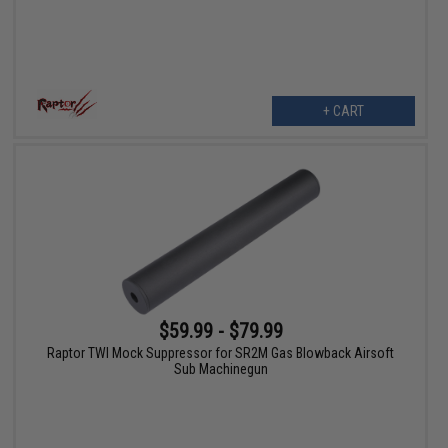
+ CART
$59.99 - $79.99
Raptor TWI Mock Suppressor for SR2M Gas Blowback Airsoft
Sub Machinegun