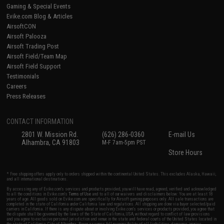
Gaming & Special Events
Evike.com Blog & Articles
AirsoftCON
Airsoft Palooza
Airsoft Trading Post
Airsoft Field/Team Map
Airsoft Field Support
Testimonials
Careers
Press Releases
CONTACT INFORMATION
2801 W. Mission Rd.
(626) 286-0360
E-mail Us
Alhambra, CA 91803
M-F 7am-5pm PST
Store Hours
* Free shipping offers apply only to orders shipped within the continental United States. This excludes Alaska, Hawaii,
and all international destinations.
By accessing any of Evike.com's services and products provided, you will have read, agreed, verified and acknowledged
to all the conditions in Evike.com's
Terms of Use
and to all of our waivers and disclaimers below: You are at least 18
years of age. All goods sold on Evike.com are specifically for Airsoft gaming purposes only. All sale transactions are
completed in the state of California under California law and regulations. All shipping are done via buyer selected/paid
carriers in California. If there is any dispute about or involving Evike.com's services or products provided, you agree that
the dispute shall be governed by the laws of the State of California, USA, without regard to conflict of law provisions
and you agree to exclusive personal jurisdiction and venue in the state and federal courts of the United States located in
the state of California, City of Alhambra. Buyer assumes full responsibility of all liabilities, damages, injuries,