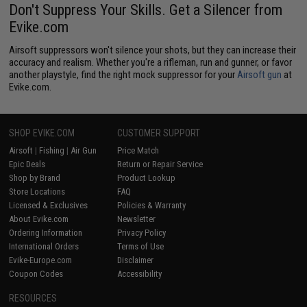
Don't Suppress Your Skills. Get a Silencer from
Evike.com
Airsoft suppressors won't silence your shots, but they can increase their
accuracy and realism. Whether you're a rifleman, run and gunner, or favor
another playstyle, find the right mock suppressor for your
Airsoft gun
at
Evike.com.
SHOP EVIKE.COM
CUSTOMER SUPPORT
Airsoft
|
Fishing
|
Air Gun
Price Match
Epic Deals
Return or Repair Service
Shop by Brand
Product Lookup
Store Locations
FAQ
Licensed & Exclusives
Policies & Warranty
About Evike.com
Newsletter
Ordering Information
Privacy Policy
International Orders
Terms of Use
Evike-Europe.com
Disclaimer
Coupon Codes
Accessibility
RESOURCES