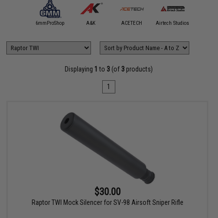
5KU
6mmProShop
A&K
ACETECH
Airtech Studios
Angel C
Displaying
1
to
3
(of
3
products)
1
$30.00
Raptor TWI Mock Silencer for SV-98 Airsoft Sniper Rifle