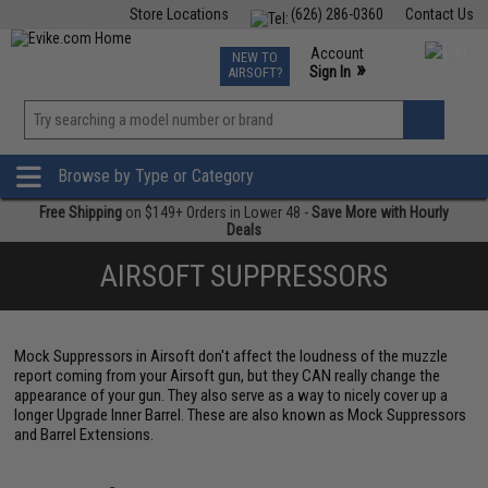
Store Locations
(626) 286-0360
Contact Us
Airsoft
Fishing
Air Gun
TCG
Events
Account
NEW TO
0
»
Sign In
AIRSOFT?
Phone Support M-F 7am-5pm PST
View
»
Wishlist
Browse by Type or Category
Free Shipping
on $149+ Orders in Lower 48 -
Save More with Hourly
Deals
AIRSOFT SUPPRESSORS
Mock Suppressors in Airsoft don't affect the loudness of the muzzle
report coming from your Airsoft gun, but they CAN really change the
appearance of your gun. They also serve as a way to nicely cover up a
longer Upgrade Inner Barrel. These are also known as Mock Suppressors
and Barrel Extensions.