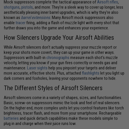
Mock suppressors complete the tactical appearance of
Airsoft rifles
,
shotguns
,
pistols
, and more. They're a sleek way to cover up longer, less
aesthetically pleasing inner barrel upgrades, which is why they're also
known as
barrel extensions
. Many Airsoft mock suppressors also
enable
tracer
firing, adding a flash of muzzle light with every shot that
further draws you into the game and enhances your experience.
How Silencers Upgrade Your Airsoft Abilities
While Airsoft silencers don't actually suppress your muzzle report or
keep your shots more covert, they can up your game in other ways.
Suppressors with built-in
chronographs
measure each shot's muzzle
velocity, letting you know if your gun fires correctly or needs gas and
maintenance.
Laser sights
help you pinpoint your targets and deliver
more accurate, effective shots. Plus, attached
flashlights
let you light up
dark corners and foxholes, leaving your opponents nowhere to hide.
The Different Styles of Airsoft Silencers
Airsoft silencers come in a variety of shapes, sizes, and functionalities.
Basic, screw-on suppressors mimic the look and feel of real silencers.
On the higher end, more complex units let you control features like torch
brightness, tracer flash, and more from your smartphone. Rechargeable
batteries
and quick detach capabilities make these models simple to
plug in and charge when their juice runs low.