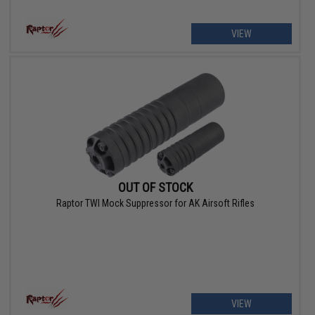
VIEW
OUT OF STOCK
Raptor TWI Mock Suppressor for AK Airsoft Rifles
VIEW