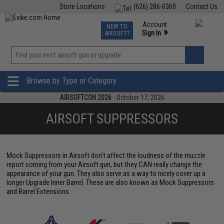
Store Locations
(626) 286-0360
Contact Us
Airsoft
Fishing
Air Gun
TCG
Events
Account
NEW TO
0
»
Sign In
AIRSOFT?
Phone Support M-F 7am-5pm PST
View
»
Wishlist
Browse by Type or Category
AIRSOFTCON 2026
- October 17, 2026
AIRSOFT SUPPRESSORS
Mock Suppressors in Airsoft don't affect the loudness of the muzzle
report coming from your Airsoft gun, but they CAN really change the
appearance of your gun. They also serve as a way to nicely cover up a
longer Upgrade Inner Barrel. These are also known as Mock Suppressors
and Barrel Extensions.