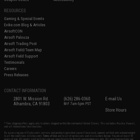
RESOURCES
Gaming & Special Events
Evike.com Blog & Articles
AirsoftCON
Airsoft Palooza
Airsoft Trading Post
Airsoft Field/Team Map
Airsoft Field Support
Testimonials
Careers
Press Releases
CONTACT INFORMATION
2801 W. Mission Rd.
(626) 286-0360
E-mail Us
Alhambra, CA 91803
M-F 7am-5pm PST
Store Hours
* Free shipping offers apply only to orders shipped within the continental United States. This excludes Alaska, Hawaii,
and all international destinations.
By accessing any of Evike.com's services and products provided, you will have read, agreed, verified and acknowledged
to all the conditions in Evike.com's
Terms of Use
and to all of our waivers and disclaimers below: You are at least 18
years of age. All goods sold on Evike.com are specifically for Airsoft gaming purposes only. All sale transactions are