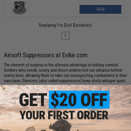
VIEW
Displaying
1
to
2
(of
2
products)
1
Airsoft Suppressors at Evike.com
The element of surprise is the ultimate advantage in military combat.
Soldiers who sneak, scurry, and shoot undetected can advance behind
enemy lines, allowing them to take out unsuspecting combatants in their
own base. Silencers (also called suppressors) keep shots whisper quiet,
helping fighters close in on opposing squads without being seen or
heard.
How Airsoft Silencers Work
Airsoft suppressors don't work quite like real firearm silencers. While
actual suppressors muffle muzzle noise while shooting, Airsoft silencers
are mostly aesthetic upgrades. They make your gun look and feel
realistic, enhancing your overall immersion and enjoyment of Airsoft
battles and replica firearm collection.