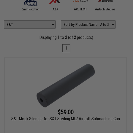
5KU
6mmProShop
A&K
ACETECH
Airtech Studios
Angel C
Displaying
1
to
2
(of
2
products)
1
$59.00
S&T Mock Silencer for S&T Sterling Mk7 Airsoft Submachine Gun