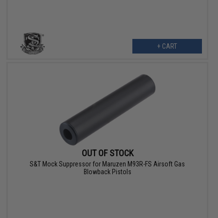
+ CART
OUT OF STOCK
S&T Mock Suppressor for Maruzen M93R-FS Airsoft Gas
Blowback Pistols