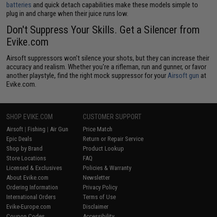
batteries
and quick detach capabilities make these models simple to
plug in and charge when their juice runs low.
Don't Suppress Your Skills. Get a Silencer from
Evike.com
Airsoft suppressors won't silence your shots, but they can increase their
accuracy and realism. Whether you're a rifleman, run and gunner, or favor
another playstyle, find the right mock suppressor for your
Airsoft gun
at
Evike.com.
SHOP EVIKE.COM
CUSTOMER SUPPORT
Airsoft
|
Fishing
|
Air Gun
Price Match
Epic Deals
Return or Repair Service
Shop by Brand
Product Lookup
Store Locations
FAQ
Licensed & Exclusives
Policies & Warranty
About Evike.com
Newsletter
Ordering Information
Privacy Policy
International Orders
Terms of Use
Evike-Europe.com
Disclaimer
Coupon Codes
Accessibility