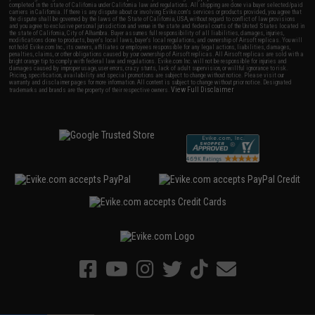
completed in the state of California under California law and regulations. All shipping are done via buyer selected/paid
carriers in California. If there is any dispute about or involving Evike.com's services or products provided, you agree that
the dispute shall be governed by the laws of the State of California, USA, without regard to conflict of law provisions
and you agree to exclusive personal jurisdiction and venue in the state and federal courts of the United States located in
the state of California, City of Alhambra. Buyer assumes full responsibility of all liabilities, damages, injuries,
modifications done to products, buyer's local laws, buyer's local regulations, and ownership of Airsoft replicas. You will
not hold Evike.com Inc., its owners, affiliates or employees responsible for any legal actions, liabilities, damages,
penalties, claims, or other obligations caused by your ownership of Airsoft replicas. All Airsoft replicas are sold with a
bright orange tip to comply with federal law and regulations. Evike.com Inc. will not be responsible for injuries and
damages caused by improper usage, user errors, crazy stunts, lack of adult supervision, or willful ignorance to risk.
Pricing, specification, availability and special promotions are subject to change without notice. Please visit our
warranty and disclaimer pages for more information. All content is subject to change without prior notice. Designated
View Full Disclaimer
trademarks and brands are the property of their respective owners.