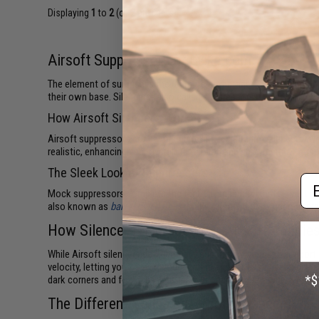
Displaying
1
to
2
(of
2
products)
Airsoft Suppressors at Evike.com
The element of surprise is the ultimate advantage in military co
their own base. Silencers (also called suppressors) keep shots wh
How Airsoft Silencers Work
Airsoft suppressors don't work quite like real firearm silencers. 
realistic, enhancing your overall immersion and enjoyment of Airsof
The Sleek Look of Suppressors
Em
Mock suppressors complete the tactical appearance of
Airsoft ri
also known as
barrel extensions
. Many Airsoft mock suppressors
How Silencers Upgrade Your Airsoft Abilitie
While Airsoft silencers don't actually suppress your muzzle repor
velocity, letting you know if your gun fires correctly or needs ga
dark corners and foxholes, leaving your opponents nowhere to hid
The Different Styles of Airsoft Silencers