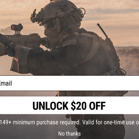
mbat. Soldiers who sneak, scurry, and shoot undetected can advance behind en
isper quiet, helping fighters close in on opposing squads without being seen o
While actual suppressors muffle muzzle noise while shooting, Airsoft silencers
t battles and replica firearm collection.
ail
fles
,
shotguns
,
pistols
, and more. They're a sleek way to cover up longer, less a
 also enable
tracer
firing, adding a flash of muzzle light with every shot that
s
t or keep your shots more covert, they can up your game in other ways. Suppres
s and maintenance.
Laser sights
help you pinpoint your targets and deliver more 
e.
No thanks