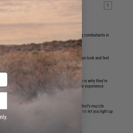
1
emy lines, allowing them to take out unsuspecting combatants in
r heard.
 are mostly aesthetic upgrades. They make your gun look and feel
esthetically pleasing inner barrel upgrades, which is why they're
 further draws you into the game and enhances your experience.
sors with built-in
chronographs
measure each shot's muzzle
accurate, effective shots. Plus, attached
flashlights
let you light up