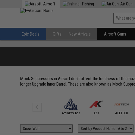
Airsoft
Fishing
Air Gun
Epic Deals
Gifts
New Arrivals
Airsoft Guns
Mock Suppressors in Airsoft don't affect the loudness of the muzz
longer Upgrade Inner Barrel. These are also known as Mock Suppre
5KU
6mmProShop
A&K
ACETECH