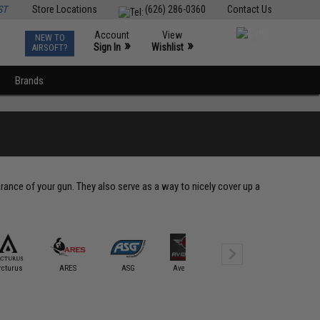
ST
Store Locations
(626) 286-0360
Contact Us
Account
View
NEW TO
0
»
»
Sign In
Wishlist
AIRSOFT?
Brands
ance of your gun. They also serve as a way to nicely cover up a
rcturus
ARES
ASG
Avengers
BOLT
CQB Mast