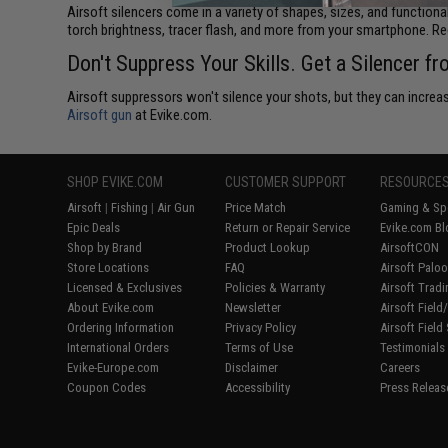
Airsoft silencers come in a variety of shapes, sizes, and functiona
torch brightness, tracer flash, and more from your smartphone. R
Don't Suppress Your Skills. Get a Silencer f
Airsoft suppressors won't silence your shots, but they can increase
Airsoft gun
at Evike.com.
SHOP EVIKE.COM
CUSTOMER SUPPORT
RESOURCE
Airsoft
|
Fishing
|
Air Gun
Price Match
Gaming & Spe
Epic Deals
Return or Repair Service
Evike.com Bl
Shop by Brand
Product Lookup
AirsoftCON
Store Locations
FAQ
Airsoft Palo
Licensed & Exclusives
Policies & Warranty
Airsoft Trad
About Evike.com
Newsletter
Airsoft Fiel
Ordering Information
Privacy Policy
Airsoft Field
International Orders
Terms of Use
Testimonials
Evike-Europe.com
Disclaimer
Careers
Coupon Codes
Accessibility
Press Releas