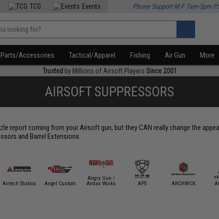
TCG
Events
Phone Support M-F 7am-5pm P
Parts/Accessories
Tactical/Apparel
Fishing
Air Gun
More
Trusted
by Millions of Airsoft Players
Since 2001
AIRSOFT SUPPRESSORS
le report coming from your Airsoft gun, but they CAN really change the appear
ssors and Barrel Extensions.
Angry Gun /
Airtech Studios
Angel Custom
Andax Works
APS
ARCHWICK
A