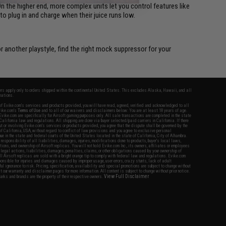
On the higher end, more complex units let you control features like
o plug in and charge when their juice runs low.
r another playstyle, find the right mock suppressor for your
fers apply only to orders shipped within the continental United States. This excludes Alaska, Hawaii, and all
nations.
f Evike.com's services and products provided, you will have read, agreed, verified and acknowledged to all
Evike.com's
Terms of Use
and to all of our waivers and disclaimers below: You are at least 18 years of age.
vike.com are specifically for Airsoft gaming purposes only. All sale transactions are completed in the state
 California law and regulations. All shipping are done via buyer selected/paid carriers in California. If there
t or involving Evike.com's services or products provided, you agree that the dispute shall be governed by the
f California, USA, without regard to conflict of law provisions and you agree to exclusive personal
nue in the state and federal courts of the United States located in the state of California, City of Alhambra.
responsibility of all liabilities, damages, injuries, modifications done to products, buyer's local laws,
ations, and ownership of Airsoft replicas. You will not hold Evike.com Inc., its owners, affiliates or employees
 legal actions, liabilities, damages, penalties, claims, or other obligations caused by your ownership of
ll Airsoft replicas are sold with a bright orange tip to comply with federal law and regulations. Evike.com
sponsible for injuries and damages caused by improper usage, user errors, crazy stunts, lack of adult
lful ignorance to risk. Pricing, specification, availability and special promotions are subject to change without
t our warranty and disclaimer pages for more information. All content is subject to change without prior notice.
View Full Disclaimer
rks and brands are the property of their respective owners.