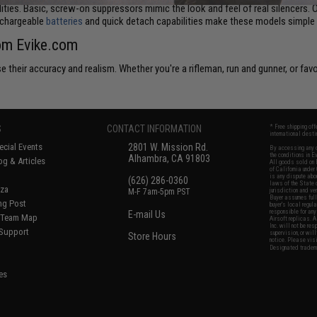
lities. Basic, screw-on suppressors mimic the look and feel of real silencers. 
echargeable
batteries
and quick detach capabilities make these models simple t
rom Evike.com
 their accuracy and realism. Whether you're a rifleman, run and gunner, or favo
S
CONTACT INFORMATION
* Free shipping of
international desti
cial Events
2801 W. Mission Rd.
By accessing any o
the conditions in 
Alhambra, CA 91803
og & Articles
All goods sold on E
of California under
is any dispute abou
(626) 286-0360
laws of the State o
oza
M-F 7am-5pm PST
jurisdiction and ve
Buyer assumes full 
ing Post
buyer's local regul
responsible for any
E-mail Us
d/Team Map
Airsoft replicas. A
Inc. will not be re
 Support
supervision, or wil
Store Hours
notice. Please visi
Designated tradema
es