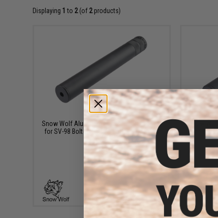
Displaying
1
to
2
(of
2
products)
$29.00
Snow Wolf Aluminum Mock Suppressor for
Snow Wolf
for SV-98 Bolt Action Airsoft Sniper Rifles
for SW-10K
+ CART