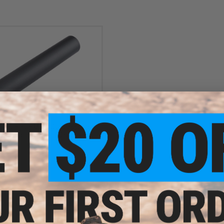
$19.95
 Aluminum Mock Suppressor for
 Bolt Action Airsoft Sniper Rifles
+ CART